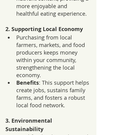
more enjoyable and 
healthful eating experience.
2. 
Supporting Local Economy
Purchasing from local 
farmers, markets, and food 
producers keeps money 
within your community, 
strengthening the local 
economy.
Benefits
: This support helps 
create jobs, sustains family 
farms, and fosters a robust 
local food network.
3. 
Environmental 
Sustainability