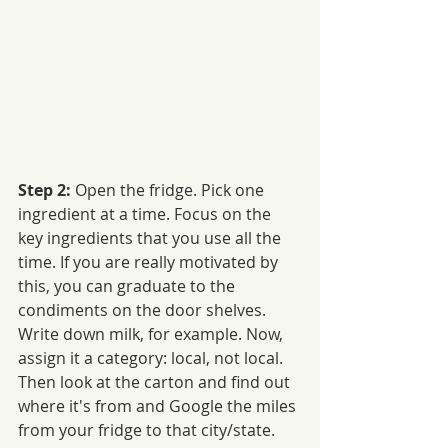
Step 2: 
Open the fridge. Pick one 
ingredient at a time. Focus on the 
key ingredients that you use all the 
time. If you are really motivated by 
this, you can graduate to the 
condiments on the door shelves. 
Write down milk, for example. Now, 
assign it a category: local, not local. 
Then look at the carton and find out 
where it's from and Google the miles 
from your fridge to that city/state. 