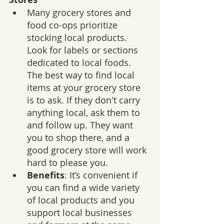
Many grocery stores and 
food co-ops prioritize 
stocking local products. 
Look for labels or sections 
dedicated to local foods. 
The best way to find local 
items at your grocery store 
is to ask. If they don't carry 
anything local, ask them to 
and follow up. They want 
you to shop there, and a 
good grocery store will work 
hard to please you.
Benefits
: It’s convenient if 
you can find a wide variety 
of local products and you 
support local businesses 