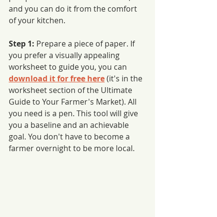
and you can do it from the comfort 
of your kitchen. 
Step 1: 
Prepare a piece of paper. If 
you prefer a visually appealing 
worksheet to guide you, you can 
download it for free here
 (it's in the 
worksheet section of the Ultimate 
Guide to Your Farmer's Market). All 
you need is a pen. This tool will give 
you a baseline and an achievable 
goal. You don't have to become a 
farmer overnight to be more local. 