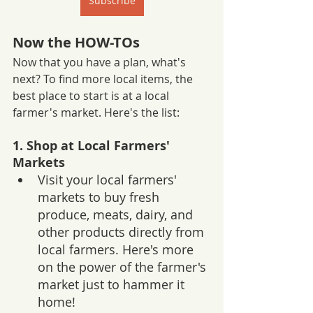
Subscribe
Now the HOW-TOs
Now that you have a plan, what's 
next? To find more local items, the 
best place to start is at a local 
farmer's market. Here's the list:
1. Shop at Local Farmers' 
Markets
Visit your local farmers' 
markets to buy fresh 
produce, meats, dairy, and 
other products directly from 
local farmers. Here's more 
on the power of the farmer's 
market just to hammer it 
home!