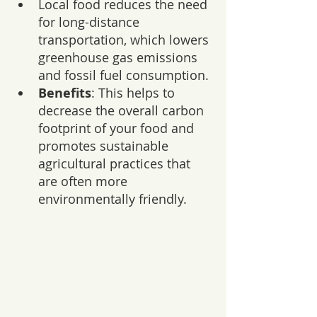
Local food reduces the need 
for long-distance 
transportation, which lowers 
greenhouse gas emissions 
and fossil fuel consumption.
Benefits
: This helps to 
decrease the overall carbon 
footprint of your food and 
promotes sustainable 
agricultural practices that 
are often more 
environmentally friendly.