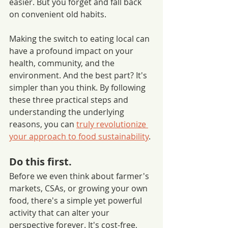
easier. But you forget and fall back 
on convenient old habits. 
Making the switch to eating local can 
have a profound impact on your 
health, community, and the 
environment. And the best part? It's 
simpler than you think. By following 
these three practical steps and 
understanding the underlying 
reasons, you can 
truly revolutionize 
your approach to food sustainability
.
Do this first. 
Before we even think about farmer's 
markets, CSAs, or growing your own 
food, there's a simple yet powerful 
activity that can alter your 
perspective forever. It's cost-free, 