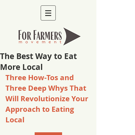
The Best Way to Eat
More Local
Three How-Tos and 
Three Deep Whys That 
Will Revolutionize Your 
Approach to Eating 
Local