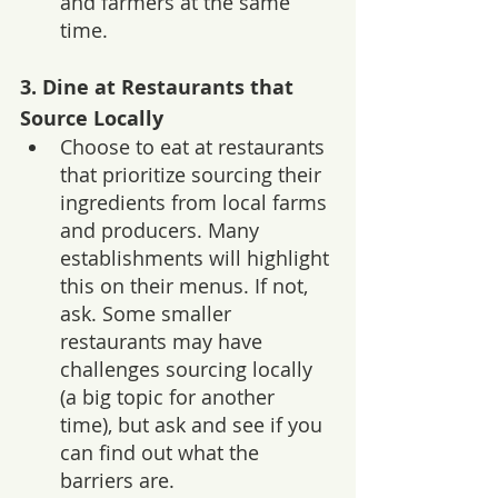
and farmers at the same 
time.
3. 
Dine at Restaurants that 
Source Locally
Choose to eat at restaurants 
that prioritize sourcing their 
ingredients from local farms 
and producers. Many 
establishments will highlight 
this on their menus. If not, 
ask. Some smaller 
restaurants may have 
challenges sourcing locally 
(a big topic for another 
time), but ask and see if you 
can find out what the 
barriers are. 