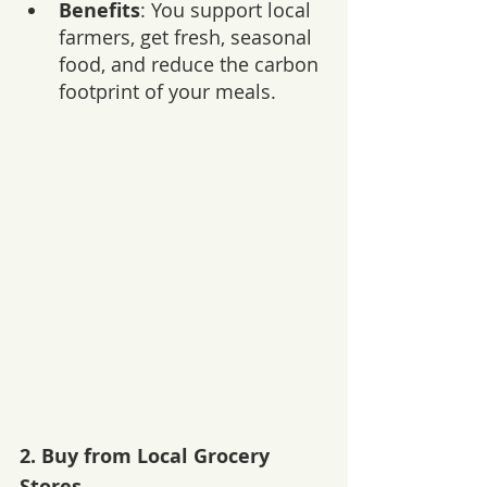
Benefits
: You support local 
farmers, get fresh, seasonal 
food, and reduce the carbon 
footprint of your meals.
2. 
Buy from Local Grocery 
Stores 