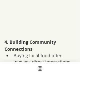
4. 
Building Community 
Connections
Buying local food often 
involves direct interactions 
with farmers, producers, and 
other community members.
Benefits
: These connections 
can build a sense of 
community, foster trust in 
your food sources, and 
create opportunities for 
education about where your 