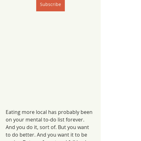
Subscribe
Eating more local has probably been 
on your mental to-do list forever. 
And you do it, sort of. But you want 
to do better. And you want it to be 