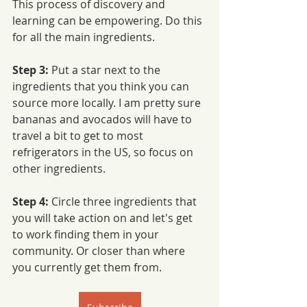
This process of discovery and 
learning can be empowering. Do this 
for all the main ingredients. 
Step 3: 
Put a star next to the 
ingredients that you think you can 
source more locally. I am pretty sure 
bananas and avocados will have to 
travel a bit to get to most 
refrigerators in the US, so focus on 
other ingredients. 
Step 4:
 Circle three ingredients that 
you will take action on and let's get 
to work finding them in your 
community. Or closer than where 
you currently get them from. 