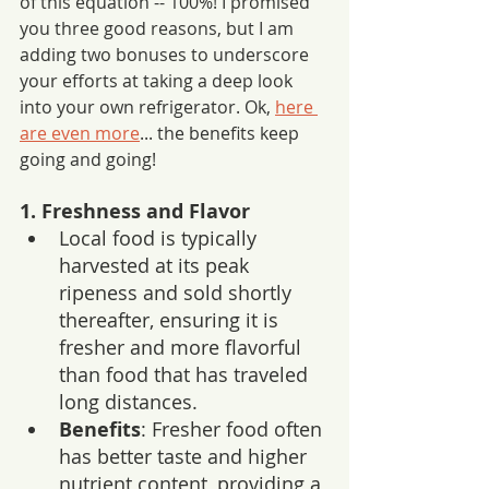
of this equation -- 100%! I promised 
you three good reasons, but I am 
adding two bonuses to underscore 
your efforts at taking a deep look 
into your own refrigerator. Ok, 
here 
are even more
... the benefits keep 
going and going!
1. Freshness and Flavor
Local food is typically 
harvested at its peak 
ripeness and sold shortly 
thereafter, ensuring it is 
fresher and more flavorful 
than food that has traveled 
long distances.
Benefits
: Fresher food often 
has better taste and higher 
nutrient content, providing a 