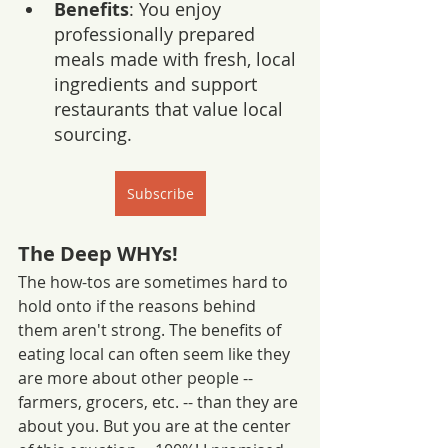
Benefits
: You enjoy 
professionally prepared 
meals made with fresh, local 
ingredients and support 
restaurants that value local 
sourcing.
Subscribe
The Deep WHYs!
The how-tos are sometimes hard to 
hold onto if the reasons behind 
them aren't strong. The benefits of 
eating local can often seem like they 
are more about other people -- 
farmers, grocers, etc. -- than they are 
about you. But you are at the center 