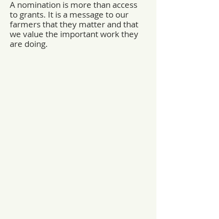
A nomination is more than access
to grants. It is a message to our
farmers that they matter and that
we value the important work they
are doing.