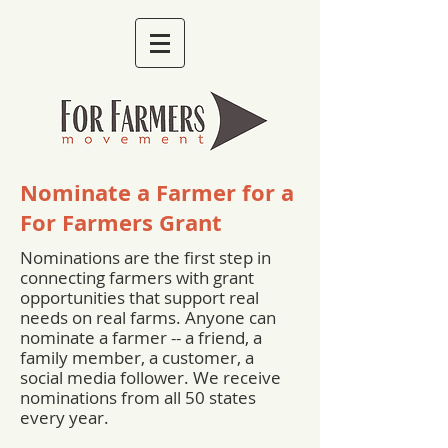
Nominate a Farmer for a
For Farmers Grant
Nominations are the first step in
connecting farmers with grant
opportunities that support real
needs on real farms. Anyone can
nominate a farmer -- a friend, a
family member, a customer, a
social media follower. We receive
nominations from all 50 states
every year.