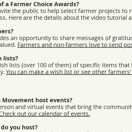
of a Farmer Choice Awards?
ite the public to help select farmer projects to 
s. Here are the details about the video tutorial 
mers?
des an opportunity to share messages of gratitu
valued.
Farmers and non-farmers love to send pos
 lists?
 lists (over 100 of them) of specific items that 
ly.
You can make a wish list or see other farmers' 
s Movement host events?
erson and virtual events that bring the communit
Check out our calendar of events.
 do you host?