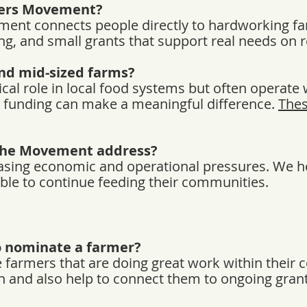
mers Movement?
ent connects people directly to hardworking f
ng, and small grants that support real needs on r
nd mid-sized farms?
ical role in local food systems but often operate w
st funding can make a meaningful difference.
Thes
the Movement address?
asing economic and operational pressures. We h
ble to continue feeding their communities.
o nominate a farmer?
farmers that are doing great work within their
 and also help to connect them to ongoing gran