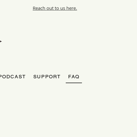
Reach out to us here.
PODCAST
SUPPORT
FAQ