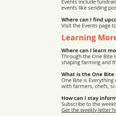
Events include fundrais
events like sending po
Where can I find upc
Visit the Events page 
Learning Mor
Where can I learn mo
Through the One Bite i
shaping farming and t
What is the One Bite 
One Bite is Everything
with farmers, chefs, sc
How can I stay infor
Subscribe to the weekly
Get the weekly letter h