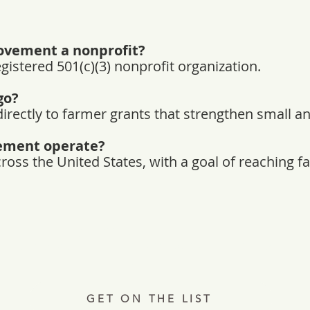
ovement a nonprofit?
egistered 501(c)(3) nonprofit organization.
go?
irectly to farmer grants that strengthen small a
ement operate?
ss the United States, with a goal of reaching far
Every Tuesday, a letter from the field.
ries, insights, and real ways to support hardworking farmer
Join 12,000+ readers.
GET ON THE LIST