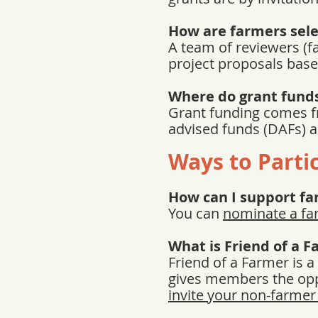
How are farmers sel
A team of reviewers (f
project proposals base
Where do grant fund
Grant funding comes f
advised funds (DAFs) 
Ways to Parti
How can I support f
You can
nominate a fa
What is Friend of a 
Friend of a Farmer is 
gives members the oppo
invite your non-farmer 