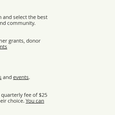
 and select the best
 and community.
mer grants, donor
nts
s
and
events
.
quarterly fee of $25
eir choice.
You can