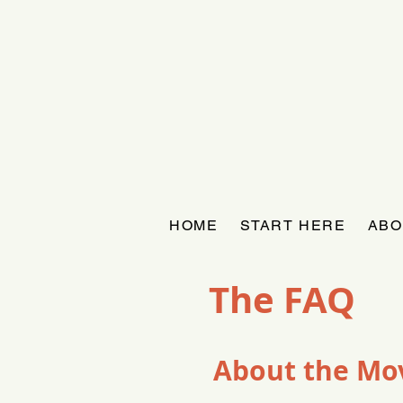
HOME
START HERE
ABO
The FAQ
About the M