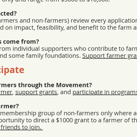
ected?
armers and non-farmers) review every application
d on impact, feasibility, and benefit to the farm
s come from?
rom individual supporters who contribute to far
and some family foundations.
Support farmer gra
cipate
armers through the Movement?
rmer
,
support grants
, and
participate in program
Farmer?
a membership group of non-farmers only where a 
rtunity to direct a $1000 grant to a farmer of th
friends to join.