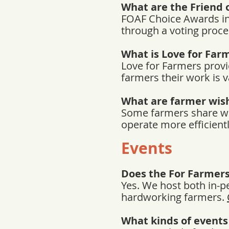
What are the Friend 
FOAF Choice Awards inv
through a voting proces
What is Love for Far
Love for Farmers provi
farmers their work is 
What are farmer wish
Some farmers share wish
operate more efficient
Events
Does the For Farmer
Yes. We host both in-p
hardworking farmers.
What kinds of events