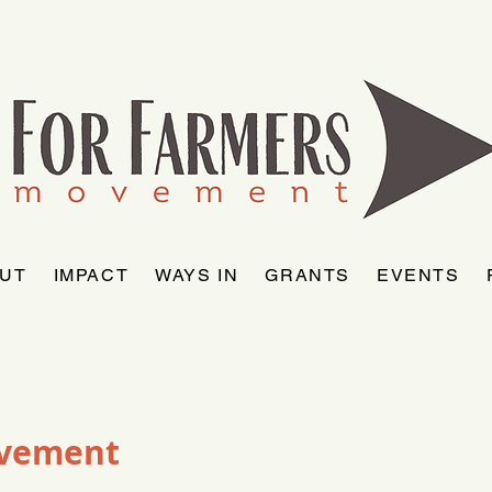
UT
IMPACT
WAYS IN
GRANTS
EVENTS
ovement