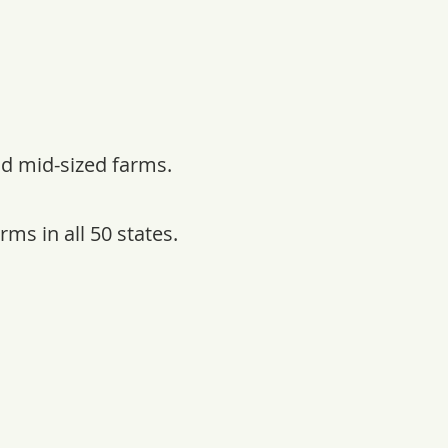
nd mid-sized farms.
ms in all 50 states.
s.