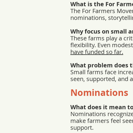
What is the For Far
The For Farmers Movem
nominations, storytelli
Why focus on small a
These farms play a crit
flexibility. Even mode
have funded so far.
What problem does 
Small farms face incre
seen, supported, and a
Nominations
What does it mean t
Nominations recognize 
make farmers feel seen
support.