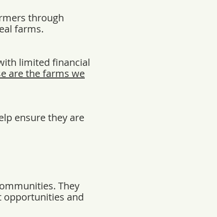
armers through
eal farms.
ith limited financial
e are the farms we
elp ensure they are
 communities. They
t opportunities and