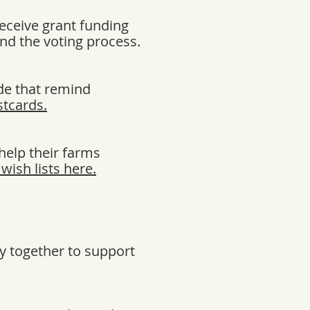
receive grant funding
and the voting process.
de that remind
tcards.
help their farms
wish lists here.
y together to support