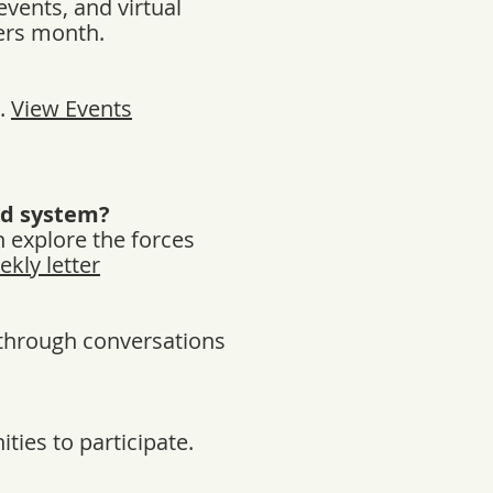
events, and virtual
mers month.
r.
View Events
od system?
h explore the forces
ekly letter
d through conversations
ties to participate.