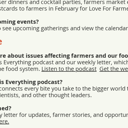
er dinners and cocktail parties, farmers market 
stcards to farmers in February for Love For Far
oming events?
to see upcoming gatherings and view the calenda
e
re about issues affecting farmers and our fo
s Everything podcast and our weekly letter, whic
he food system.
Listen to the podcast
Get the we
is Everything podcast?
 connects every bite you take to the bigger worl
ientists, and other thought leaders.
med?
 letter for updates, farmer stories, and opportuni
ere.