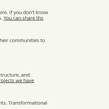
re. If you don't know
s.
You can share ths
their communities to
structure, and
rojects we have
nts. Transformational