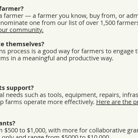
farmer?
 farmer — a farmer you know, buy from, or admi
n nominate one from our list of over 1,500 farmer
your community.
e themselves?
ns process is a good way for farmers to engage 
farms in a meaningful and productive way.
ts support?
al needs such as tools, equipment, repairs, infra
p farms operate more effectively.
Here are the p
ants?
 $500 to $1,000, with more for collaborative gra
on only and range from $5000 to $10,000.