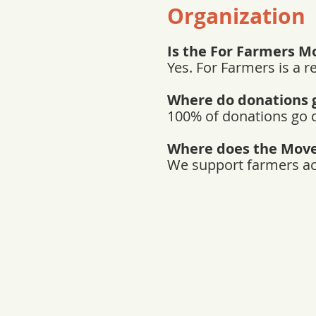
Organization
Is the For Farmers M
Yes. For Farmers is a r
Where do donations 
100% of donations go d
Where does the Mov
We support farmers acro
Sto