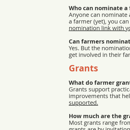
Who can nominate a 
Anyone can nominate a
a farmer (yet), you ca
nomination link with 
Can farmers nominat
Yes. But the nominatio
get involved in their 
Grants
What do farmer gran
Grants support practic
improvements that hel
supported.
How much are the gr
Most grants range from
grants are by invitati