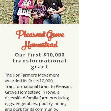
Pleasant Grove
Homestead
Our first $10,000
transformational
grant
The For Farmers Movement
awarded its first $10,000
Transformational Grant to Pleasant
Grove Homestead in Iowa, a
diversified family farm producing
eggs, vegetables, poultry, honey,
and pork for its community.