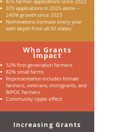
875 farmer applications since 2022
370 applications in 2025 alone --
245% growth since 2023
Nominations increase every year
with depth from all 50 states
Who Grants
Impact
32% first-generation farmers
82% small farms
Representation includes female
farmers, veterans, immigrants, and
BIPOC farmers
Community ripple effect
Increasing Grants