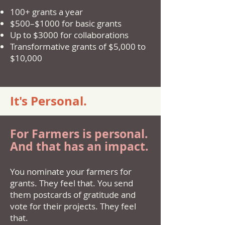
100+ grants a year
$500–$1000 for basic grants
Up to $3000 for collaborations
Transformative grants of $5,000 to
$10,000
It's Personal.
For Farmers is personal.
And that has an impact.
You nominate your farmers for
grants. They feel that. You send
them postcards of gratitude and
vote for their projects. They feel
that.