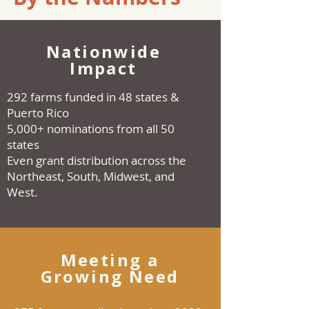
Nationwide
Impact
292 farms funded in 48 states &
Puerto Rico
5,000+ nominations from all 50
states
Even grant distribution across the
Northeast, South, Midwest, and
West.
Meeting a
Growing Need