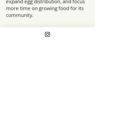
expand egg distribution, and focus
more time on growing food for its
community.
The impact extends beyond the
farm itself. Pleasant Grove has long
partnered with local food pantry
programs, which at one point
purchased up to 100 dozen eggs
per week. When the federal Local
Food Purchase Assistance (LFPA)
program was cut in early 2025,
farms and food banks across the
country felt the impact, and
Pleasant Grove was no exception.
By strengthening the farm’s egg
enterprise, this grant helps ensure
that locally produced food
continues to reach both paying