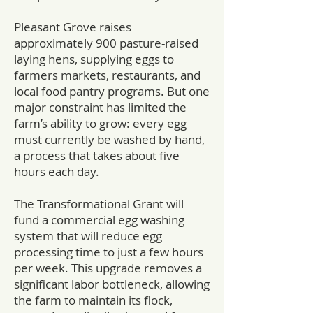
Pleasant Grove raises
approximately 900 pasture-raised
laying hens, supplying eggs to
farmers markets, restaurants, and
local food pantry programs. But one
major constraint has limited the
farm’s ability to grow: every egg
must currently be washed by hand,
a process that takes about five
hours each day.
The Transformational Grant will
fund a commercial egg washing
system that will reduce egg
processing time to just a few hours
per week. This upgrade removes a
significant labor bottleneck, allowing
the farm to maintain its flock,