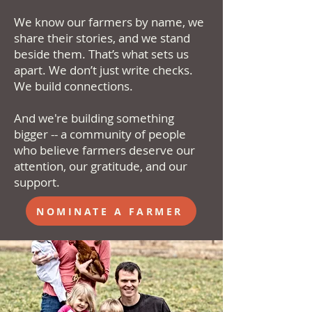
We know our farmers by name, we
share their stories, and we stand
beside them. That’s what sets us
apart. We don’t just write checks.
We build connections.
And we're building something
bigger -- a community of people
who believe farmers deserve our
attention, our gratitude, and our
support.
NOMINATE A FARMER