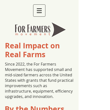
Real Impact on
Real Farms
Since 2022, the For Farmers
Movement has supported small and
mid-sized farmers across the United
States with grants that fund practical
improvements such as
infrastructure, equipment, efficiency
upgrades, and innovation.
By the Numbers