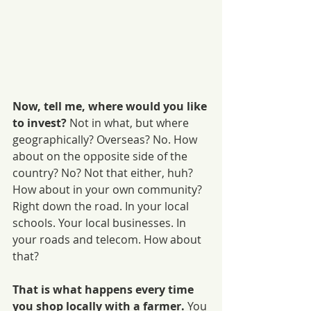
Now, tell me, where would you like 
to invest?
 Not in what, but where 
geographically? Overseas? No. How 
about on the opposite side of the 
country? No? Not that either, huh?
How about in your own community? 
Right down the road. In your local 
schools. Your local businesses. In 
your roads and telecom. How about 
that?
That is what happens every time 
you shop locally with a farmer.
 You 