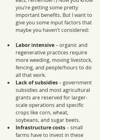
eats, remember?) Now you know 
you’re getting some pretty 
important benefits. But I want to 
give you some input factors that 
maybe you haven’t considered:
Labor intensive
 – organic and 
regenerative practices require 
more weeding, moving livestock, 
fencing, and people/hours to do 
all that work.
Lack of subsidies
 – government 
subsidies and most agricultural 
grants are reserved for larger-
scale operations and specific 
crops like corn, wheat, 
soybeans, and sugar beets.
Infrastructure costs
 – small 
farms have to invest in these 