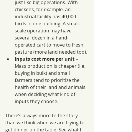
just like big operations. With 
chickens, for example, an 
industrial facility has 40,000 
birds in one building. A small-
scale operation may have 
several dozen in a hand-
operated cart to move to fresh 
pasture (more land needed too).
Inputs cost more per unit
 – 
Mass production is cheaper (i.e., 
buying in bulk) and small 
farmers tend to prioritize the 
health of their land and animals 
when deciding what kind of 
inputs they choose.
There’s always more to the story 
than we think when we are trying to 
get dinner on the table. See what I 