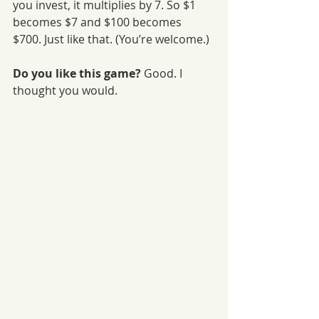
you invest, it multiplies by 7. So $1 
becomes $7 and $100 becomes 
$700. Just like that. (You’re welcome.)
Do you like this game?
 Good. I 
thought you would.