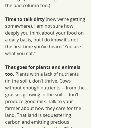
the bad column too.)
Time to talk dirty 
(now we’re getting 
somewhere). I am not sure how 
deeply you think about your food on 
a daily basis, but I do know it’s not 
the first time you’ve heard “You are 
what you eat.” 
That goes for plants and animals 
too. 
Plants with a lack of nutrients 
(in the soil!), don’t thrive. Cows 
without enough nutrients -- from the 
grasses growing in the soil -- don’t 
produce good milk. Talk to your 
farmer about how they care for the 
land. That land is sequestering 
carbon and emitting precious 