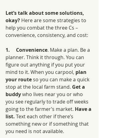
Let’s talk about some solutions, 
okay? 
Here are some strategies to 
help you combat the three Cs – 
convenience, consistency, and cost:
1.     Convenience
. Make a plan. Be a 
planner. Think it through. You can 
figure out anything if you put your 
mind to it. When you carpool, 
plan 
your route 
so you can make a quick 
stop at the local farm stand. 
Get a 
buddy 
who lives near you or who 
you see regularly to trade off weeks 
going to the farmer’s market. 
Have a 
list. 
Text each other if there’s 
something new or if something that 
you need is not available.