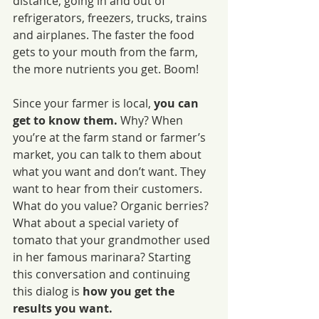
distance, going in and out of 
refrigerators, freezers, trucks, trains 
and airplanes. The faster the food 
gets to your mouth from the farm, 
the more nutrients you get. Boom!
Since your farmer is local, 
you can 
get to know them.
 Why? When 
you’re at the farm stand or farmer’s 
market, you can talk to them about 
what you want and don’t want. They 
want to hear from their customers. 
What do you value? Organic berries? 
What about a special variety of 
tomato that your grandmother used 
in her famous marinara? Starting 
this conversation and continuing 
this dialog is
 how you get the 
results you want.