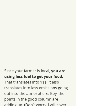
Since your farmer is local, 
you are 
using less fuel to get your food.
That translates into $$$. It also 
translates into less emissions going 
out into the atmosphere. Boy, the 
points in the good column are 
adding up. (Don’t worry, I will cover 