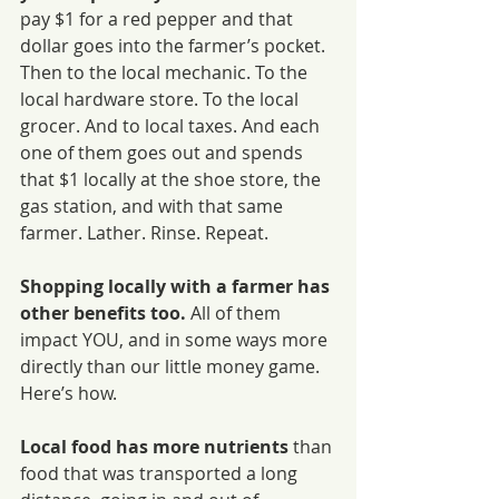
pay $1 for a red pepper and that 
dollar goes into the farmer’s pocket. 
Then to the local mechanic. To the 
local hardware store. To the local 
grocer. And to local taxes. And each 
one of them goes out and spends 
that $1 locally at the shoe store, the 
gas station, and with that same 
farmer. Lather. Rinse. Repeat.
Shopping locally with a farmer has 
other benefits too.
 All of them 
impact YOU, and in some ways more 
directly than our little money game. 
Here’s how.
Local food has more nutrients 
than 
food that was transported a long 