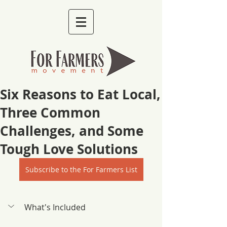
Six Reasons to Eat Local,
Three Common
Challenges, and Some
Tough Love Solutions
Subscribe to the For Farmers List
What's Included