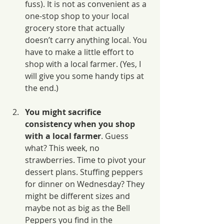
fuss). It is not as convenient as a 
one-stop shop to your local 
grocery store that actually 
doesn’t carry anything local. You 
have to make a little effort to 
shop with a local farmer. (Yes, I 
will give you some handy tips at 
the end.)
You might sacrifice 
consistency when you shop 
with a local farmer
. Guess 
what? This week, no 
strawberries. Time to pivot your 
dessert plans. Stuffing peppers 
for dinner on Wednesday? They 
might be different sizes and 
maybe not as big as the Bell 
Peppers you find in the 