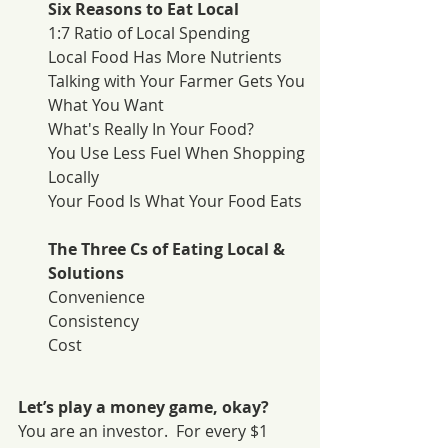
Six Reasons to Eat Local
1:7 Ratio of Local Spending
Local Food Has More Nutrients
Talking with Your Farmer Gets You 
What You Want
What's Really In Your Food?
You Use Less Fuel When Shopping 
Locally
Your Food Is What Your Food Eats
The Three Cs of Eating Local & 
Solutions
Convenience
Consistency
Cost
Let’s play a money game, okay?
You are an investor.  For every $1 