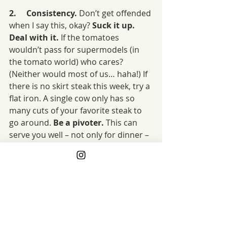
2.     Consistency. 
Don’t get offended 
when I say this, okay? 
Suck it up. 
Deal with it.
 If the tomatoes 
wouldn’t pass for supermodels (in 
the tomato world) who cares? 
(Neither would most of us… haha!) If 
there is no skirt steak this week, try a 
flat iron. A single cow only has so 
many cuts of your favorite steak to 
go around. 
Be a pivoter. 
This can 
serve you well – not only for dinner – 
but in the rest of your life. And you 
never know when a last-minute pivot 
twangs the chord of creativity 
leading you to your best meal ever! 
xo
3.     Cost. 
This one is tougher.
 Make 