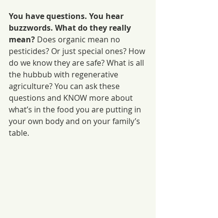
You have questions. You hear 
buzzwords. What do they really 
mean?
 Does organic mean no 
pesticides? Or just special ones? How 
do we know they are safe? What is all 
the hubbub with regenerative 
agriculture? You can ask these 
questions and KNOW more about 
what’s in the food you are putting in 
your own body and on your family’s 
table.