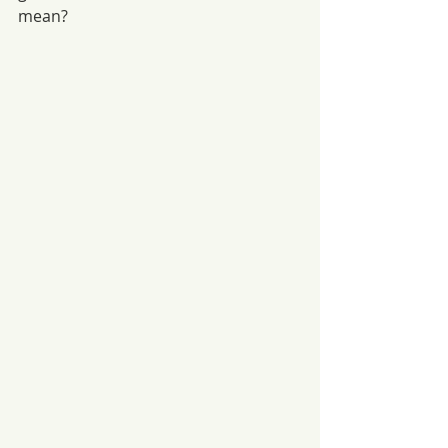
mean?