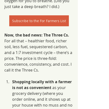
oxygen for you to breathe. (Did you 
just take a deep breath? I did.)
Subscribe to the For Farmers List
Now, the bad news: The Three Cs.
For all that – healthier food, richer 
soil, less fuel, sequestered carbon, 
and a 1:7 investment cycle – there’s a 
price. The price is three-fold: 
convenience, consistency, and cost. I 
call it the Three Cs.
Shopping locally with a farmer 
is not as convenient 
as your 
grocery delivery (where you 
order online, and it shows up at 
your house with no muss and no 