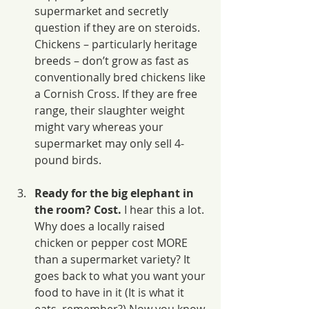
supermarket and secretly 
question if they are on steroids. 
Chickens – particularly heritage 
breeds – don’t grow as fast as 
conventionally bred chickens like 
a Cornish Cross. If they are free 
range, their slaughter weight 
might vary whereas your 
supermarket may only sell 4-
pound birds.
Ready for the big elephant in 
the room? Cost.
 I hear this a lot. 
Why does a locally raised 
chicken or pepper cost MORE 
than a supermarket variety? It 
goes back to what you want your 
food to have in it (It is what it 