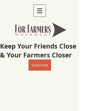
Keep Your Friends Close
& Your Farmers Closer
Subscribe