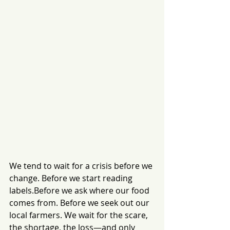
We tend to wait for a crisis before we 
change. Before we start reading 
labels.Before we ask where our food 
comes from. Before we seek out our 
local farmers. We wait for the scare, 
the shortage, the loss—and only 