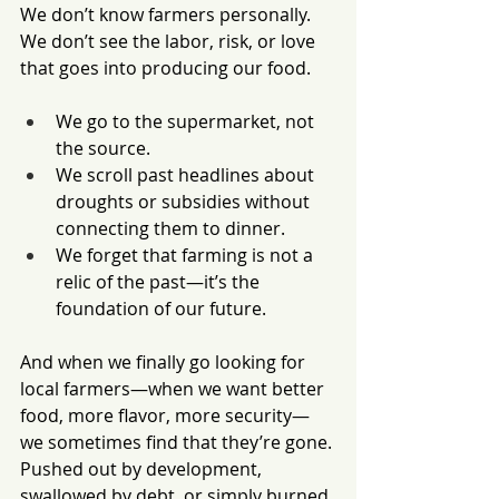
We don’t know farmers personally. 
We don’t see the labor, risk, or love 
that goes into producing our food.
We go to the supermarket, not 
the source.
We scroll past headlines about 
droughts or subsidies without 
connecting them to dinner.
We forget that farming is not a 
relic of the past—it’s the 
foundation of our future.
And when we finally go looking for 
local farmers—when we want better 
food, more flavor, more security—
we sometimes find that they’re gone. 
Pushed out by development, 
swallowed by debt, or simply burned 