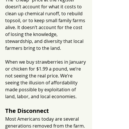
doesn’t account for what it costs to 
clean up chemical runoff, to rebuild 
topsoil, or to keep small family farms 
alive. It doesn’t account for the cost 
of losing the knowledge, 
stewardship, and diversity that local 
farmers bring to the land.
When we buy strawberries in January 
or chicken for $1.99 a pound, we’re 
not seeing the real price. We’re 
seeing the illusion of affordability 
made possible by exploitation of 
land, labor, and local economies.
The Disconnect
Most Americans today are several 
generations removed from the farm. 