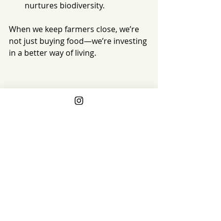
nurtures biodiversity.
When we keep farmers close, we’re 
not just buying food—we’re investing 
in a better way of living.
Stop Waiting
We shouldn’t need another recall, 
another shortage, another headline, 
or another health scare to make us 