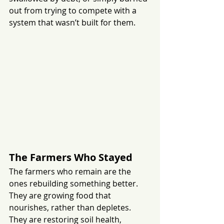
out from trying to compete with a 
system that wasn’t built for them.
The Farmers Who Stayed
The farmers who remain are the 
ones rebuilding something better. 
They are growing food that 
nourishes, rather than depletes. 
They are restoring soil health, 