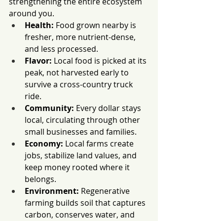
strengthening the entire ecosystem 
around you.
Health:
 Food grown nearby is 
fresher, more nutrient-dense, 
and less processed.
Flavor:
 Local food is picked at its 
peak, not harvested early to 
survive a cross-country truck 
ride.
Community:
 Every dollar stays 
local, circulating through other 
small businesses and families.
Economy:
 Local farms create 
jobs, stabilize land values, and 
keep money rooted where it 
belongs.
Environment:
 Regenerative 
farming builds soil that captures 
carbon, conserves water, and 