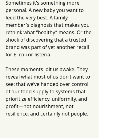
Sometimes it’s something more 
personal. A new baby you want to 
feed the very best. A family 
member’s diagnosis that makes you 
rethink what “healthy” means. Or the 
shock of discovering that a trusted 
brand was part of yet another recall 
for E. coli or listeria.
These moments jolt us awake. They 
reveal what most of us don’t want to 
see: that we’ve handed over control 
of our food supply to systems that 
prioritize efficiency, uniformity, and 
profit—not nourishment, not 
resilience, and certainly not people.