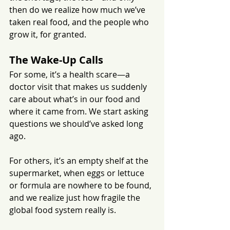
then do we realize how much we’ve 
taken real food, and the people who 
grow it, for granted.
The Wake-Up Calls
For some, it’s a health scare—a 
doctor visit that makes us suddenly 
care about what’s in our food and 
where it came from. We start asking 
questions we should’ve asked long 
ago. 
For others, it’s an empty shelf at the 
supermarket, when eggs or lettuce 
or formula are nowhere to be found, 
and we realize just how fragile the 
global food system really is.