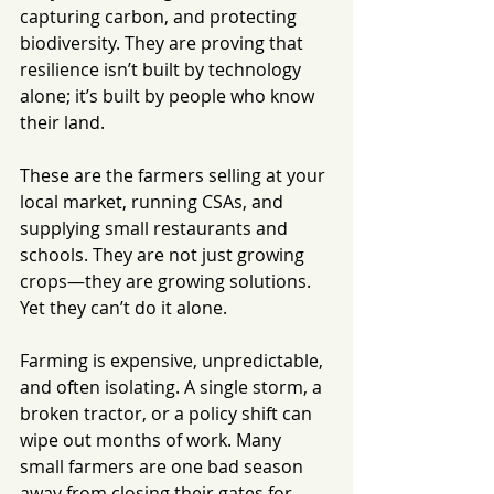
capturing carbon, and protecting 
biodiversity. They are proving that 
resilience isn’t built by technology 
alone; it’s built by people who know 
their land.
These are the farmers selling at your 
local market, running CSAs, and 
supplying small restaurants and 
schools. They are not just growing 
crops—they are growing solutions.
Yet they can’t do it alone.
Farming is expensive, unpredictable, 
and often isolating. A single storm, a 
broken tractor, or a policy shift can 
wipe out months of work. Many 
small farmers are one bad season 
away from closing their gates for 