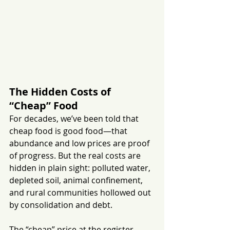
The Hidden Costs of 
“Cheap” Food
For decades, we’ve been told that 
cheap food is good food—that 
abundance and low prices are proof 
of progress. But the real costs are 
hidden in plain sight: polluted water, 
depleted soil, animal confinement, 
and rural communities hollowed out 
by consolidation and debt.
The “cheap” price at the register 