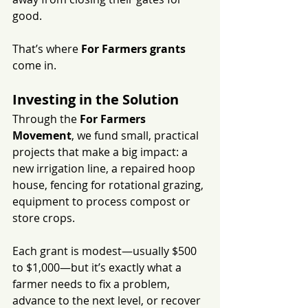
good.
That’s where 
For Farmers grants
come in.
Investing in the Solution
Through the 
For Farmers 
Movement
, we fund small, practical 
projects that make a big impact: a 
new irrigation line, a repaired hoop 
house, fencing for rotational grazing, 
equipment to process compost or 
store crops.
Each grant is modest—usually $500 
to $1,000—but it’s exactly what a 
farmer needs to fix a problem, 
advance to the next level, or recover 