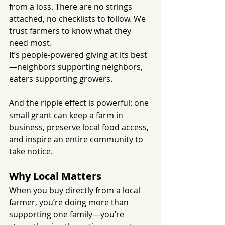
from a loss. There are no strings 
attached, no checklists to follow. We 
trust farmers to know what they 
need most.
It’s people-powered giving at its best
—neighbors supporting neighbors, 
eaters supporting growers. 
And the ripple effect is powerful: one 
small grant can keep a farm in 
business, preserve local food access, 
and inspire an entire community to 
take notice.
Why Local Matters
When you buy directly from a local 
farmer, you’re doing more than 
supporting one family—you’re 