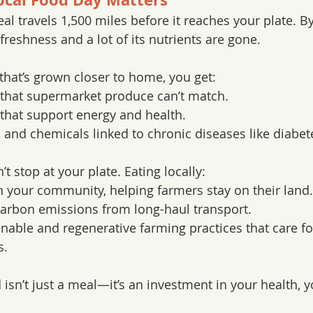
l travels 1,500 miles before it reaches your plate. By 
 freshness and a lot of its nutrients are gone.
hat’s grown closer to home, you get:
 that supermarket produce can’t match.
that support energy and health.
 and chemicals linked to chronic diseases like diabet
’t stop at your plate. Eating locally:
 your community, helping farmers stay on their land.
arbon emissions from long-haul transport.
nable and regenerative farming practices that care for 
s.
isn’t just a meal—it’s an investment in your health, y