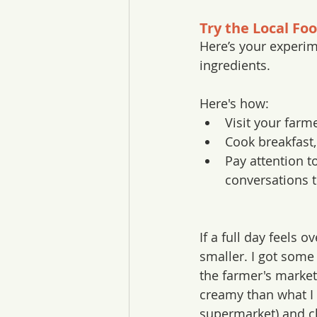
Try the Local Fo
Here’s your experim
ingredients.
Here's how:
Visit your farm
Cook breakfast,
Pay attention t
conversations t
If a full day feels o
smaller. I got some 
the farmer's market
creamy than what I
supermarket) and c