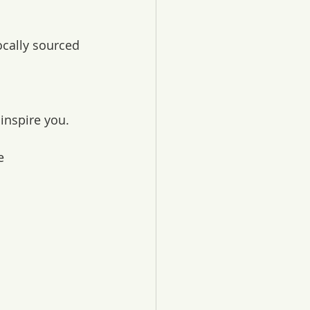
ocally sourced 
inspire you.
e 