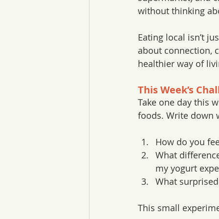
without thinking abo
Eating local isn’t jus
about connection, cu
healthier way of liv
This Week’s Chal
Take one day this we
foods. Write down 
How do you fee
What difference
my yogurt expe
What surprised
This small experime