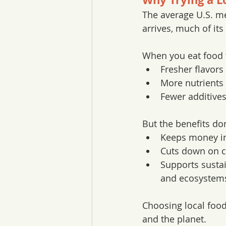
The average U.S. mea
arrives, much of its
When you eat food t
Fresher flavors
More nutrients 
Fewer additives
But the benefits don
Keeps money in
Cuts down on c
Supports sustai
and ecosystem
Choosing local food 
and the planet.