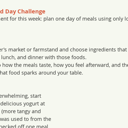
od Day Challenge
ent for this week: plan one day of meals using only l
er's market or farmstand and choose ingredients that 
 lunch, and dinner with those foods.
o how the meals taste, how you feel afterward, and th
hat food sparks around your table.
verwhelming, start 
delicious yogurt at 
 (more tangy and 
 was used to from the 
hecked off one meal 