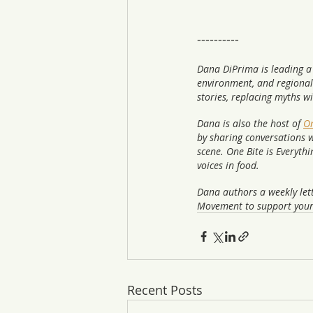
----------
Dana DiPrima is leading a
environment, and regional
stories, replacing myths w
Dana is also the host of 
On
by sharing conversations w
scene. One Bite is Everyth
voices in food.  
Dana authors a weekly lett
Movement to support your
Recent Posts