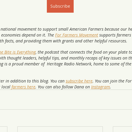
Subscribe
 national movement to support small American Farmers because our he
 economies depend on it. The 
For Farmers Movement
 supports farmers 
ith facts, and providing them with grants and other helpful resources. 
e Bite is Everything
, the podcast that connects the food on your plate t
ith thought leaders, helpful tips, and monthly recaps of key issues on t
ing is a proud member of  Heritage Radio Network, home to some of the 
er in addition to this blog. You can 
subscribe here
. You can join the Fo
 local
 farmers here
. You can also follow Dana on 
Instagram
.