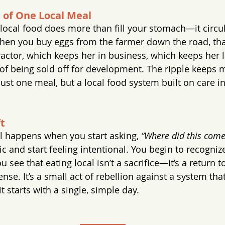
t of One Local Meal
f local food does more than fill your stomach—it circu
en you buy eggs from the farmer down the road, tha
ractor, which keeps her in business, which keeps her l
 of being sold off for development. The ripple keeps
just one meal, but a local food system built on care i
t
 happens when you start asking, 
“Where did this com
c and start feeling intentional. You begin to recogniz
u see that eating local isn’t a sacrifice—it’s a return 
se. It’s a small act of rebellion against a system tha
it starts with a single, simple day.