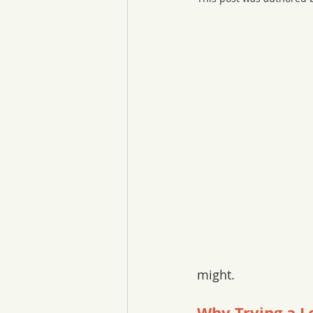
might. 
Why Trying a L