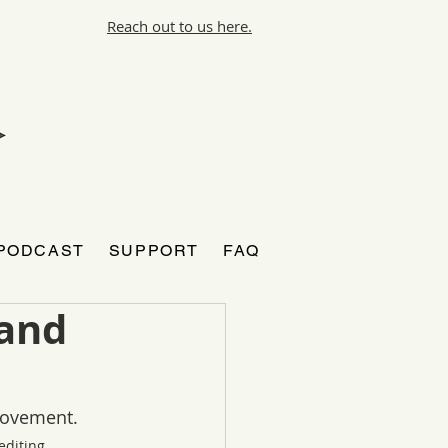
Reach out to us here.
PODCAST
SUPPORT
FAQ
 and
Movement. 
diting.