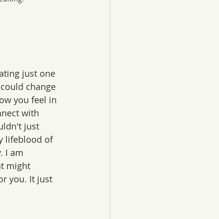
ating just one 
y could change 
w you feel in 
nect with 
dn't just 
y lifeblood of 
. I am 
t might 
 you. It just 