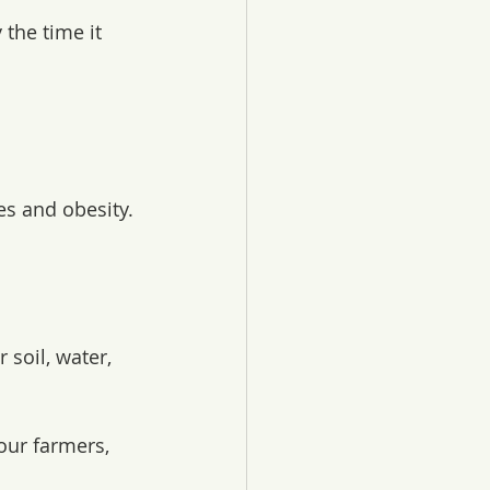
the time it 
es and obesity.
soil, water, 
our farmers, 