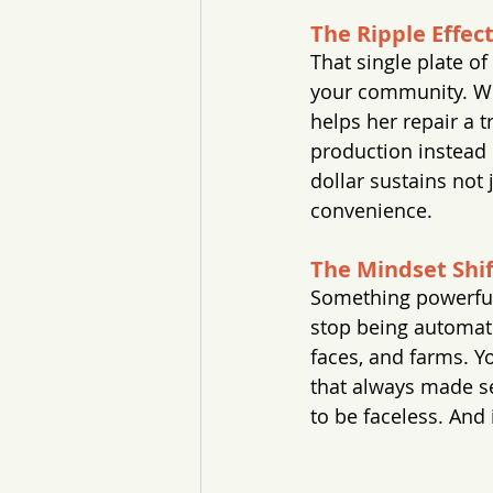
The Ripple Effec
That single plate o
your community. Wh
helps her repair a t
production instead
dollar sustains not 
convenience.
The Mindset Shif
Something powerful
stop being automati
faces, and farms. Yo
that always made sen
to be faceless. And 