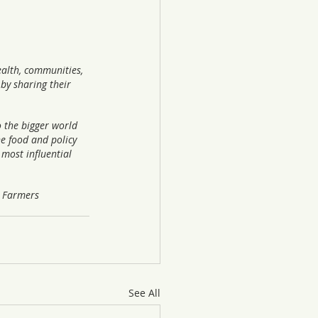
alth, communities, 
by sharing their 
o the bigger world 
he food and policy 
most influential 
r Farmers 
See All