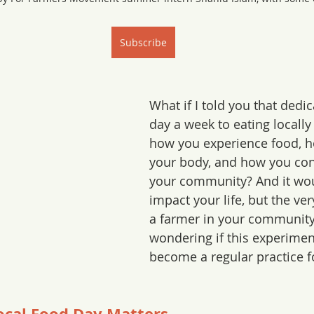
Subscribe
What if I told you that dedic
day a week to eating locall
how you experience food, ho
your body, and how you con
your community? And it woul
impact your life, but the ver
a farmer in your community
wondering if this experimen
become a regular practice for
ocal Food Day Matters