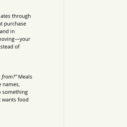
lates through 
t purchase 
and in 
 moving—your 
nstead of 
e from?”
 Meals 
e names, 
to something 
t wants food 