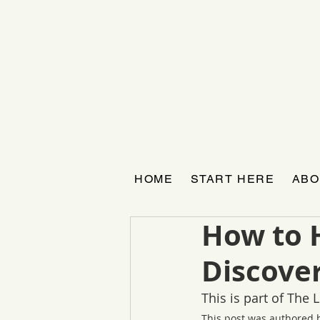
HOME
START HERE
ABO
How to 
Discover
This is part of The
This post was authored 