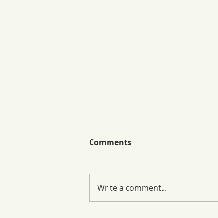
Comments
Write a comment...
One Thing, All In. Local