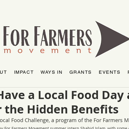
UT
IMPACT
WAYS IN
GRANTS
EVENTS
Have a Local Food Day
 the Hidden Benefits
 Local Food Challenge, a program of the For Farmers 
by For Farmers Movement summer intern Shahid Islam, with some e