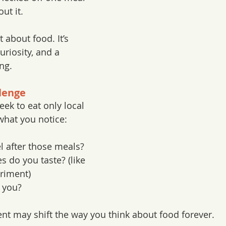
ut it.  
t about food. It’s 
riosity, and a 
ing.
lenge
ek to eat only local 
what you notice:
l after those meals?
s do you taste? (like 
riment)
 you?
nt may shift the way you think about food forever.