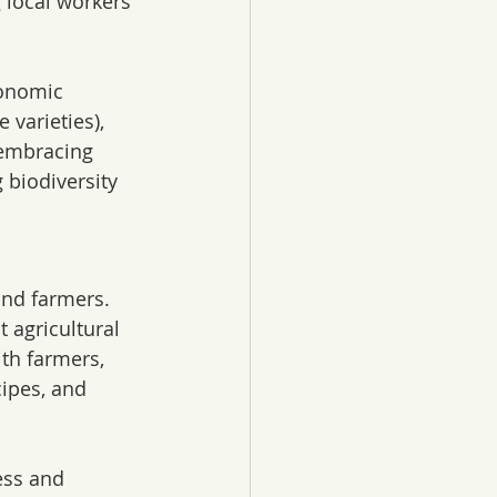
 local workers 
conomic 
 varieties), 
 embracing 
 biodiversity 
nd farmers. 
agricultural 
th farmers, 
ipes, and 
ess and 