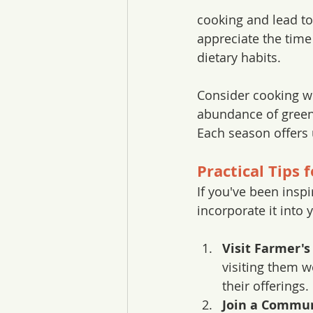
cooking and lead to
appreciate the time
dietary habits.
Consider cooking wi
abundance of green
Each season offers u
Practical Tips 
If you've been insp
incorporate it into y
Visit Farmer's
visiting them w
their offerings.
Join a Commun