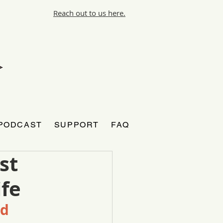
Reach out to us here.
PODCAST
SUPPORT
FAQ
st
ife
od