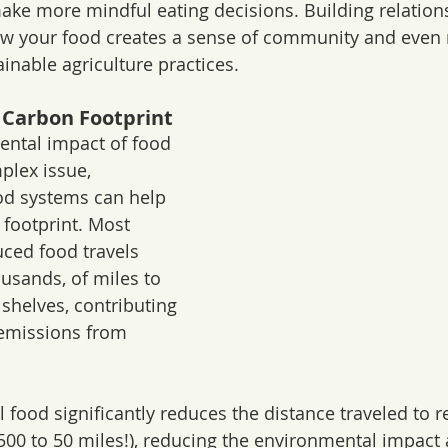
 make more mindful eating decisions. Building relation
w your food creates a sense of community and even r
inable agriculture practices.
 Carbon Footprint
ental impact of food 
plex issue, 
od systems can help 
footprint. Most 
ced food travels 
usands, of miles to 
shelves, contributing 
emissions from 
 food significantly reduces the distance traveled to r
500 to 50 miles!), reducing the environmental impact 