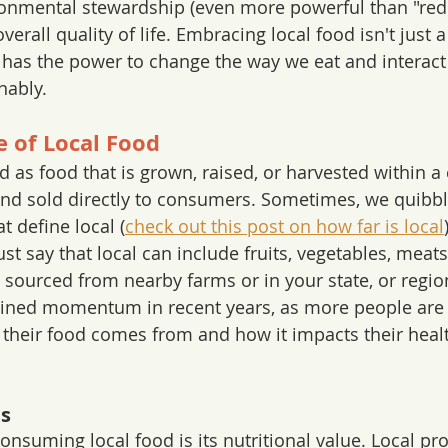
onmental stewardship (even more powerful than "redu
verall quality of life. Embracing local food isn't just a 
at has the power to change the way we eat and interact
nably.
 of Local Food
d as food that is grown, raised, or harvested within a 
nd sold directly to consumers. Sometimes, we quibbl
t define local (
check out this post on how far is local
just say that local can include fruits, vegetables, meats
sourced from nearby farms or in your state, or regio
gained momentum in recent years, as more people ar
their food comes from and how it impacts their heal
ts
onsuming local food is its nutritional value. Local pr