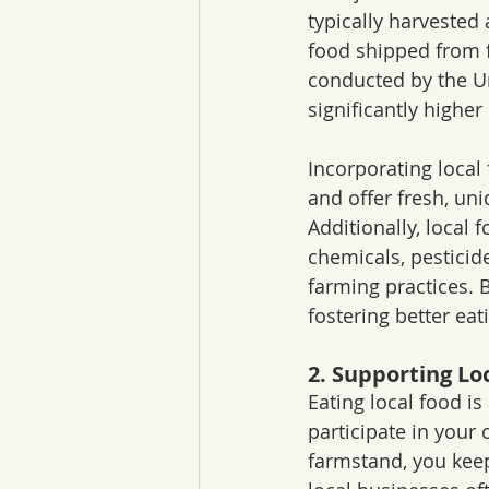
typically harvested
food shipped from fa
conducted by the Un
significantly higher 
Incorporating local
and offer fresh, un
Additionally, local
chemicals, pesticid
farming practices. B
fostering better eat
2. Supporting Lo
Eating local food i
participate in your
farmstand, you keep