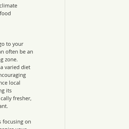
climate 
food 
go to your 
an often be an 
g zone. 
 varied diet 
encouraging 
nce local 
g its 
cally fresher, 
ant.
 focusing on 