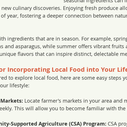
seasonal ingredients can i
 new culinary discoveries. Enjoying fresh produce all
 of year, fostering a deeper connection between natu
th ingredients that are in season. For example, sprin
s and asparagus, while summer offers vibrant fruits 
nique flavors that can inspire distinct, delectable me
for Incorporating Local Food into Your Lif
ired to explore local food, here are some easy steps y
our lifestyle:
 Markets:
 Locate farmer's markets in your area and m
eekly. This will allow you to become familiar with the
ity-Supported Agriculture (CSA) Program:
 CSA pro