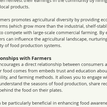
ten reinvest their earnings in the community by hiring
local products.
rmers promotes agricultural diversity by providing e
farms (which grow more than the industrial, shelf-stable
 to compete with large-scale commercial farming. By
rs can influence the agricultural landscape, nurturing
ity of food production systems.
tionships with Farmers
encourages a direct relationship between consumers a
 food comes from embeds trust and education about 
ility, and farming methods. It allows you to engage wi
understand the seasons of food production, share rec
behind the food on their plates.
 be particularly beneficial in enhancing food awaren