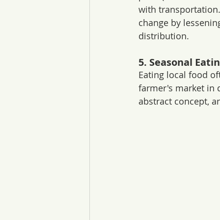
with transportation
change by lessenin
distribution.
5. Seasonal Eati
Eating local food o
farmer's market in d
abstract concept, a