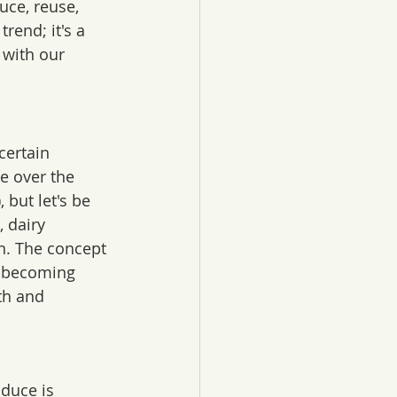
ce, reuse, 
trend; it's a 
 with our 
certain 
e over the 
), but let's be 
, dairy 
n. The concept 
e becoming 
th and 
oduce is 