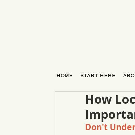
HOME
START HERE
ABO
How Loc
Importan
Don't Under