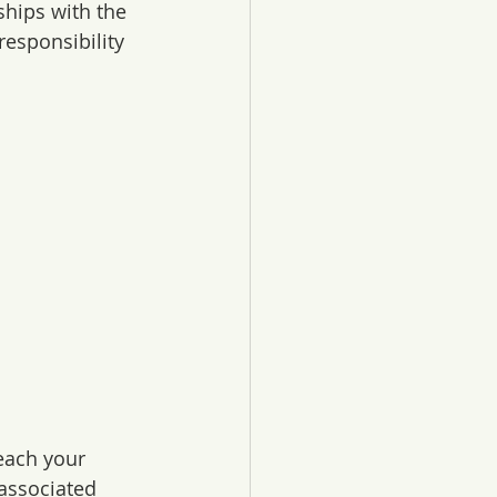
ships with the 
esponsibility 
each your 
associated 