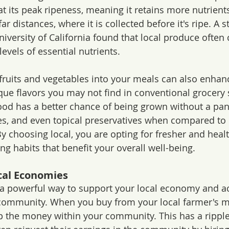
 at its peak ripeness, meaning it retains more nutrien
r distances, where it is collected before it's ripe. A s
iversity of California found that local produce often 
levels of essential nutrients. 
 fruits and vegetables into your meals can also enhanc
ique flavors you may not find in conventional grocery 
 food has a better chance of being grown without a pan
es, and even topical preservatives when compared to i
y choosing local, you are opting for fresher and healt
ing habits that benefit your overall well-being.
cal Economies
s a powerful way to support your local economy and ac
 community. When you buy from your local farmer's m
 the money within your community. This has a ripple 