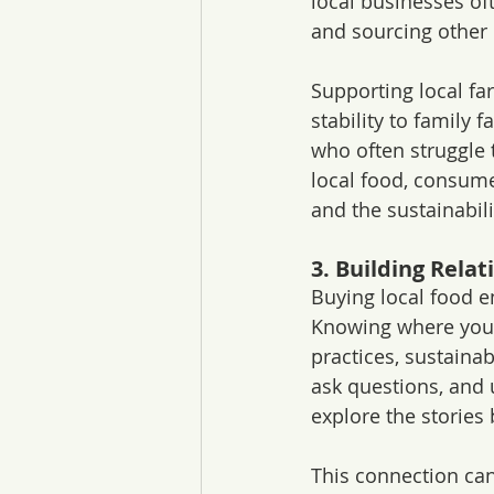
local businesses of
and sourcing other 
Supporting local fa
stability to family 
who often struggle
local food, consume
and the sustainabil
3. Building Rela
Buying local food 
Knowing where your
practices, sustainab
ask questions, and 
explore the stories 
This connection can