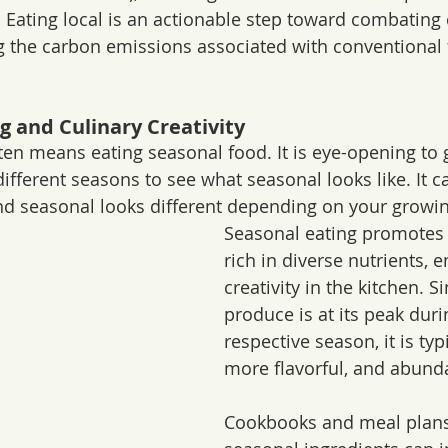
. Eating local is an actionable step toward combating 
g the carbon emissions associated with conventional 
ng and Culinary Creativity
ften means eating seasonal food. It is eye-opening to 
ifferent seasons to see what seasonal looks like. It c
nd seasonal looks different depending on your growin
Seasonal eating promotes a
rich in diverse nutrients, 
creativity in the kitchen. Si
produce is at its peak durin
respective season, it is typi
more flavorful, and abund
Cookbooks and meal plans