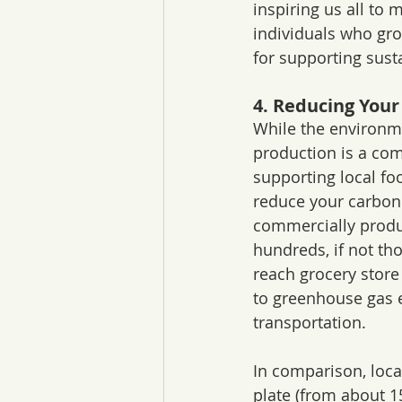
inspiring us all to
individuals who gro
for supporting susta
4. Reducing Your
While the environm
production is a com
supporting local fo
reduce your carbon 
commercially produ
hundreds, if not tho
reach grocery store 
to greenhouse gas 
transportation.
In comparison, local
plate (from about 1