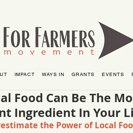
UT
IMPACT
WAYS IN
GRANTS
EVENTS
al Food Can Be The Mo
t Ingredient In Your L
estimate the Power of Local Fo