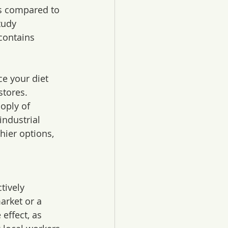
ts compared to 
tudy 
contains 
e your diet 
stores. 
oply of 
ndustrial 
hier options, 
tively 
arket or a 
effect, as 