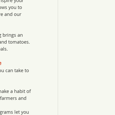
nspire your 
ows you to 
re and our 
g brings an 
and tomatoes. 
als. 
e
ou can take to 
ake a habit of 
 farmers and 
grams let you 