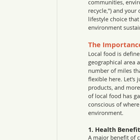
communities, envir
recycle,") and your o
lifestyle choice th
environment sustai
The Importance
Local food is define
geographical area a
number of miles tha
flexible here. Let's 
products, and more 
of local food has 
conscious of where 
environment. 
1. Health Benefi
A major benefit of c