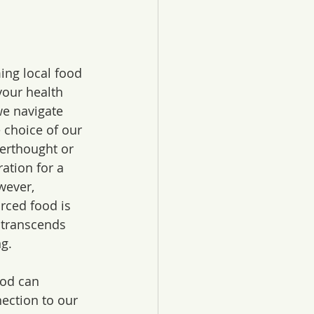
ng local food 
your health 
e navigate 
 choice of our 
erthought or 
ation for a 
wever, 
rced food is 
 transcends 
g. 
ood can 
ection to our 