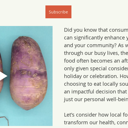
Subscribe
Did you know that consumi
can significantly enhance 
and your community? As w
through our busy lives, the
food often becomes an aft
only given special consider
holiday or celebration. Ho
choosing to eat locally sou
an impactful decision that
just our personal well-bein
Let's consider how local f
transform our health, conn