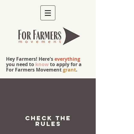
Hey Farmers! Here's
everything
you need to
know
to apply for a
For Farmers Movement
grant
.
check the
rules