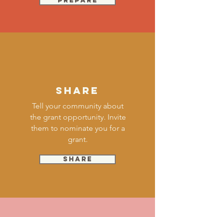
Prepare
SHARE
Tell your community about
the grant opportunity. Invite
them to nominate you for a
grant.
SHARE