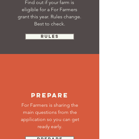
Find out if your farm is
eligible for a For Farmers
grant this year. Rules change.
Best to check.
RULES
PREPARE
For Farmers is sharing the
main questions from the
application so you can get
ready early.