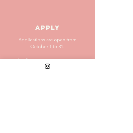
APPLY
Applications are open from
October 1 to 31.
Applications are meant to be
easy and quick.
MORE