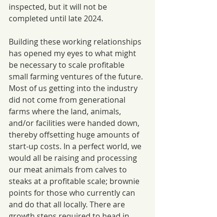
inspected, but it will not be 
completed until late 2024. 
Building these working relationships 
has opened my eyes to what might 
be necessary to scale profitable 
small farming ventures of the future. 
Most of us getting into the industry 
did not come from generational 
farms where the land, animals, 
and/or facilities were handed down, 
thereby offsetting huge amounts of 
start-up costs. In a perfect world, we 
would all be raising and processing 
our meat animals from calves to 
steaks at a profitable scale; brownie 
points for those who currently can 
and do that all locally. There are 
growth steps required to head in 