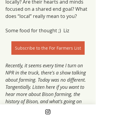
locally? Are their hearts and minds 
focused on a shared end goal? What 
does “local” really mean to you?
Some food for thought ;)  Liz
Subscribe to the For Farmers List
Recently, it seems every time I turn on 
NPR in the truck, there's a show talking 
about farming. Today was no different. 
Tangentially. Listen here if you want to 
hear more about Bison farming, the 
history of Bison, and what's going on 
now. Fascinating. xo fg
Link to NPR on Bison