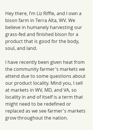
Hey there, I’m Liz Riffle, and I own a 
bison farm in Terra Alta, WV. We 
believe in humanely harvesting our 
grass-fed and finished bison for a 
product that is good for the body, 
soul, and land. 
I have recently been given heat from 
the community farmer's markets we 
attend due to some questions about 
our product locality. Mind you, I sell 
at markets in WV, MD, and VA, so 
locality in and of itself is a term that 
might need to be redefined or 
replaced as we see farmer's markets 
grow throughout the nation.