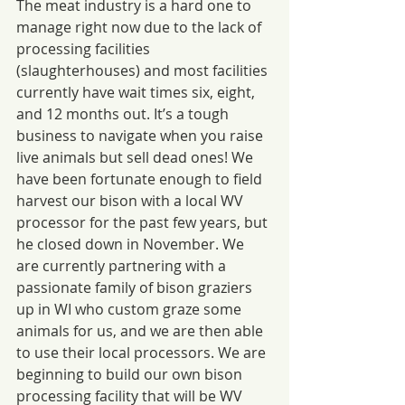
The meat industry is a hard one to 
manage right now due to the lack of 
processing facilities 
(slaughterhouses) and most facilities 
currently have wait times six, eight, 
and 12 months out. It’s a tough 
business to navigate when you raise 
live animals but sell dead ones! We 
have been fortunate enough to field 
harvest our bison with a local WV 
processor for the past few years, but 
he closed down in November. We 
are currently partnering with a 
passionate family of bison graziers 
up in WI who custom graze some 
animals for us, and we are then able 
to use their local processors. We are 
beginning to build our own bison 
processing facility that will be WV 