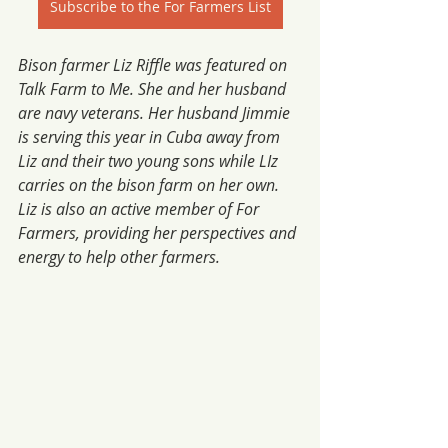
Subscribe to the For Farmers List
Bison farmer Liz Riffle was featured on 
Talk Farm to Me. She and her husband 
are navy veterans. Her husband Jimmie 
is serving this year in Cuba away from 
Liz and their two young sons while LIz 
carries on the bison farm on her own. 
Liz is also an active member of For 
Farmers, providing her perspectives and 
energy to help other farmers. 