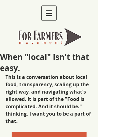
When "local" isn't that
easy.
This is a conversation about local 
food, transparency, scaling up the 
right way, and navigating what's 
allowed. It is part of the "Food is 
complicated. And it should be." 
thinking. I want you to be a part of 
that. 