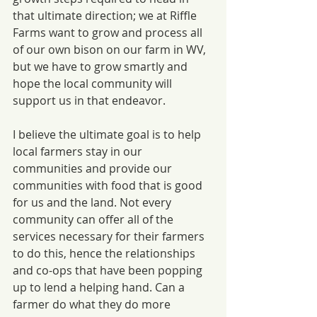
that ultimate direction; we at Riffle 
Farms want to grow and process all 
of our own bison on our farm in WV, 
but we have to grow smartly and 
hope the local community will 
support us in that endeavor. 
I believe the ultimate goal is to help 
local farmers stay in our 
communities and provide our 
communities with food that is good 
for us and the land. Not every 
community can offer all of the 
services necessary for their farmers 
to do this, hence the relationships 
and co-ops that have been popping 
up to lend a helping hand. Can a 
farmer do what they do more 