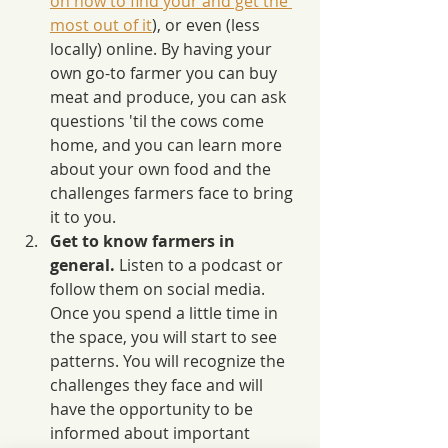
on how to find your and get the 
most out of it
), or even (less 
locally) online. By having your 
own go-to farmer you can buy 
meat and produce, you can ask 
questions 'til the cows come 
home, and you can learn more 
about your own food and the 
challenges farmers face to bring 
it to you.
Get to know farmers in 
general.
 Listen to a podcast or 
follow them on social media. 
Once you spend a little time in 
the space, you will start to see 
patterns. You will recognize the 
challenges they face and will 
have the opportunity to be 
informed about important 