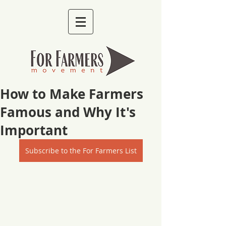
How to Make Farmers
Famous and Why It's
Important
Subscribe to the For Farmers List