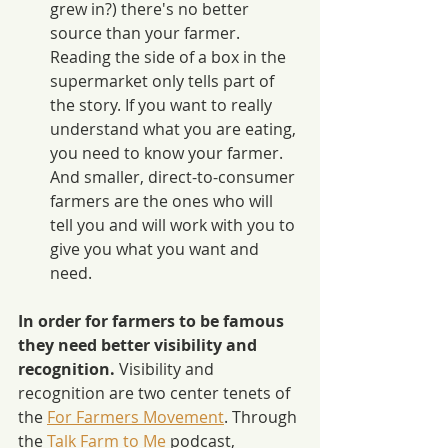
grew in?) there's no better 
source than your farmer. 
Reading the side of a box in the 
supermarket only tells part of 
the story. If you want to really 
understand what you are eating, 
you need to know your farmer. 
And smaller, direct-to-consumer 
farmers are the ones who will 
tell you and will work with you to 
give you what you want and 
need.
In order for farmers to be famous 
they need better visibility and 
recognition. 
Visibility and 
recognition are two center tenets of 
the 
For Farmers Movement
. Through 
the 
Talk Farm to Me
 podcast, 