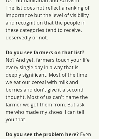
Humanitarian and Activism
The list does not reflect a ranking of 
importance but the level of visibility 
and recognition that the people in 
these categories tend to receive, 
deservedly or not. 
Do you see farmers on that list?
No? And yet, farmers touch your life 
every single day in a way that is 
deeply significant. Most of the time 
we eat our cereal with milk and 
berries and don't give it a second 
thought. Most of us can't name the 
farmer we got them from. But ask 
me who made my shoes. I can tell 
you that. 
Do you see the problem here? 
Even 