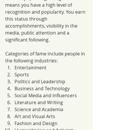
means you have a high level of 
recognition and popularity. You earn 
this status through 
accomplishments, visibility in the 
media, public attention and a 
significant following. 
Categories of fame include people in 
the following industries:
Entertainment
Sports
Politics and Leadership
Business and Technology
Social Media and Influencers
Literature and Writing
Science and Academia
Art and Visual Arts
Fashion and Design