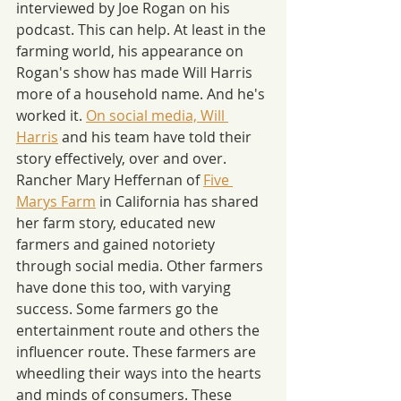
interviewed by Joe Rogan on his 
podcast. This can help. At least in the 
farming world, his appearance on 
Rogan's show has made Will Harris 
more of a household name. And he's 
worked it. 
On social media, Will 
Harris
 and his team have told their 
story effectively, over and over. 
Rancher Mary Heffernan of 
Five 
Marys Farm
 in California has shared 
her farm story, educated new 
farmers and gained notoriety 
through social media. Other farmers 
have done this too, with varying 
success. Some farmers go the 
entertainment route and others the 
influencer route. These farmers are 
wheedling their ways into the hearts 
and minds of consumers. These 