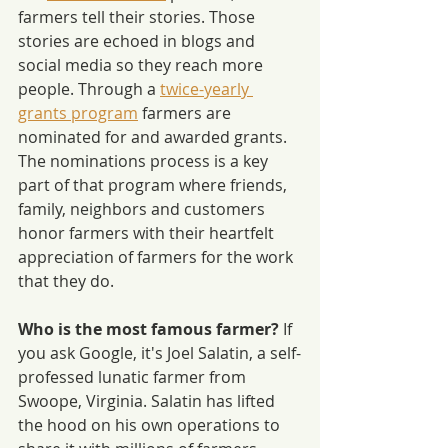
farmers tell their stories. Those 
stories are echoed in blogs and 
social media so they reach more 
people. Through a 
twice-yearly 
grants program
 farmers are 
nominated for and awarded grants. 
The nominations process is a key 
part of that program where friends, 
family, neighbors and customers 
honor farmers with their heartfelt 
appreciation of farmers for the work 
that they do.
Who is the most famous farmer? 
If 
you ask Google, it's Joel Salatin, a self-
professed lunatic farmer from 
Swoope, Virginia. Salatin has lifted 
the hood on his own operations to 