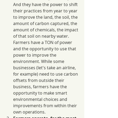
And they have the power to shift 
their practices from year to year 
to improve the land, the soil, the 
amount of carbon captured, the 
amount of chemicals, the impact 
of that soil on nearby water. 
Farmers have a TON of power 
and the opportunity to use that 
power to improve the 
environment. While some 
businesses (let's take an airline, 
for example) need to use carbon 
offsets from outside their 
business, farmers have the 
opportunity to make smart 
environmental choices and 
improvements from within their 
own operations.