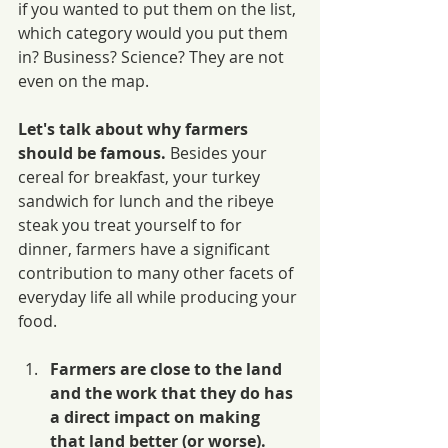
if you wanted to put them on the list, 
which category would you put them 
in? Business? Science? They are not 
even on the map.
Let's talk about why farmers 
should be famous.
 Besides your 
cereal for breakfast, your turkey 
sandwich for lunch and the ribeye 
steak you treat yourself to for 
dinner, farmers have a significant 
contribution to many other facets of 
everyday life all while producing your 
food. 
Farmers are close to the land 
and the work that they do has 
a direct impact on making 
that land better (or worse).