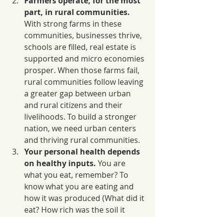
Farmers operate, for the most 
part, in rural communities. 
With strong farms in these 
communities, businesses thrive, 
schools are filled, real estate is 
supported and micro economies 
prosper. When those farms fail, 
rural communities follow leaving 
a greater gap between urban 
and rural citizens and their 
livelihoods. To build a stronger 
nation, we need urban centers 
and thriving rural communities.
Your personal health depends 
on healthy inputs.
 You are 
what you eat, remember? To 
know what you are eating and 
how it was produced (What did it 
eat? How rich was the soil it 