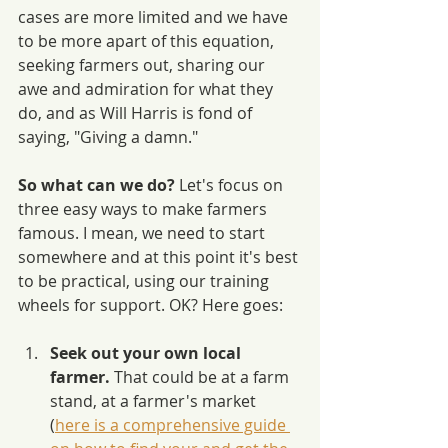
cases are more limited and we have 
to be more apart of this equation, 
seeking farmers out, sharing our 
awe and admiration for what they 
do, and as Will Harris is fond of 
saying, "Giving a damn."
So what can we do? 
Let's focus on 
three easy ways to make farmers 
famous. I mean, we need to start 
somewhere and at this point it's best 
to be practical, using our training 
wheels for support. OK? Here goes:
Seek out your own local 
farmer. 
That could be at a farm 
stand, at a farmer's market 
(
here is a comprehensive guide 