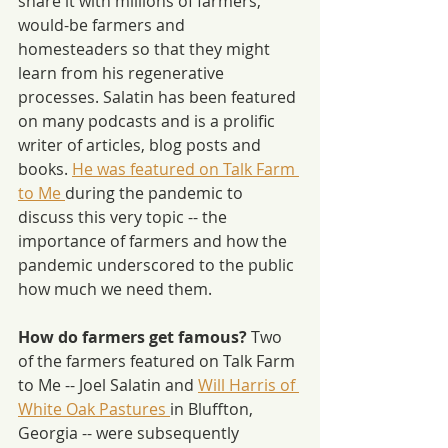
share it with millions of farmers, 
would-be farmers and 
homesteaders so that they might 
learn from his regenerative 
processes. Salatin has been featured 
on many podcasts and is a prolific 
writer of articles, blog posts and 
books. 
He was featured on Talk Farm 
to Me 
during the pandemic to 
discuss this very topic -- the 
importance of farmers and how the 
pandemic underscored to the public 
how much we need them.
How do farmers get famous? 
Two 
of the farmers featured on Talk Farm 
to Me -- Joel Salatin and 
Will Harris of 
White Oak Pastures 
in Bluffton, 
Georgia -- were subsequently 