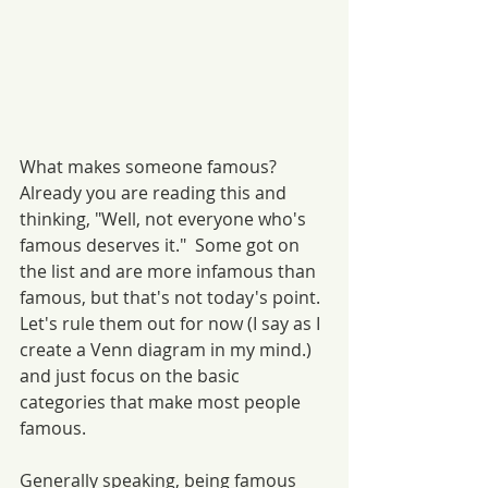
What makes someone famous? 
Already you are reading this and 
thinking, "Well, not everyone who's 
famous deserves it."  Some got on 
the list and are more infamous than 
famous, but that's not today's point. 
Let's rule them out for now (I say as I 
create a Venn diagram in my mind.) 
and just focus on the basic 
categories that make most people 
famous. 
Generally speaking, being famous 