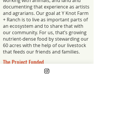
working with animals, and land and
documenting that experience as artists
and agrarians. Our goal at Y Knot Farm
+ Ranch is to live as important parts of
an ecosystem and to share that with
our community. For us, that’s growing
nutrient-dense food by stewarding our
60 acres with the help of our livestock
that feeds our friends and families.
The Project Funded
We had a major setback this summer --
losing over $16k worth of product due to a
faulty meat processor. Anything helps us to
get back on our feet after such a major
loss, we are so grateful!
The Project Impact
Such a significant loss has a major
impact on a small farm like ours. This
grant is enabling us to get one step