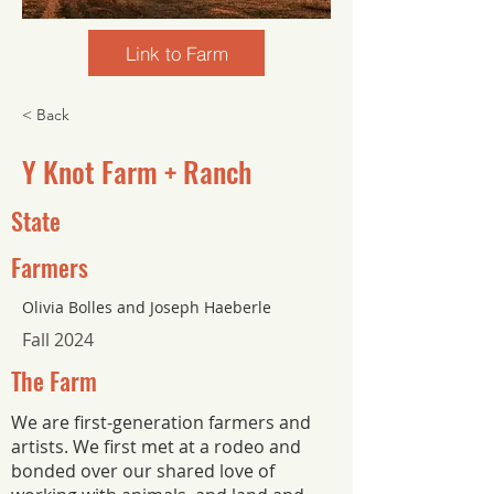
Link to Farm
< Back
Y Knot Farm + Ranch
State
Farmers
Olivia Bolles and Joseph Haeberle
Fall 2024
The Farm
We are first-generation farmers and
artists. We first met at a rodeo and
bonded over our shared love of