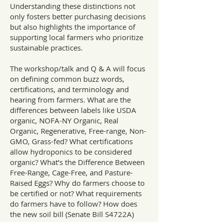
Understanding these distinctions not
only fosters better purchasing decisions
but also highlights the importance of
supporting local farmers who prioritize
sustainable practices.
The workshop/talk and Q & A will focus
on defining common buzz words,
certifications, and terminology and
hearing from farmers. What are the
differences between labels like USDA
organic, NOFA-NY Organic, Real
Organic, Regenerative, Free-range, Non-
GMO, Grass-fed? What certifications
allow hydroponics to be considered
organic? What’s the Difference Between
Free-Range, Cage-Free, and Pasture-
Raised Eggs? Why do farmers choose to
be certified or not? What requirements
do farmers have to follow? How does
the new soil bill (Senate Bill S4722A)