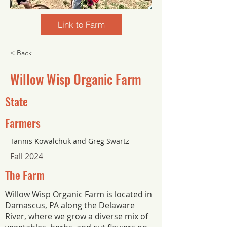
Link to Farm
< Back
Willow Wisp Organic Farm
State
Farmers
Tannis Kowalchuk and Greg Swartz
Fall 2024
The Farm
Willow Wisp Organic Farm is located in
Damascus, PA along the Delaware
River, where we grow a diverse mix of