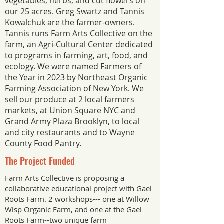
vegetables, herbs, and cut flowers on
our 25 acres. Greg Swartz and Tannis
Kowalchuk are the farmer-owners.
Tannis runs Farm Arts Collective on the
farm, an Agri-Cultural Center dedicated
to programs in farming, art, food, and
ecology. We were named Farmers of
the Year in 2023 by Northeast Organic
Farming Association of New York. We
sell our produce at 2 local farmers
markets, at Union Square NYC and
Grand Army Plaza Brooklyn, to local
and city restaurants and to Wayne
County Food Pantry.
The Project Funded
Farm Arts Collective is proposing a
collaborative educational project with Gael
Roots Farm. 2 workshops--- one at Willow
Wisp Organic Farm, and one at the Gael
Roots Farm--two unique farm