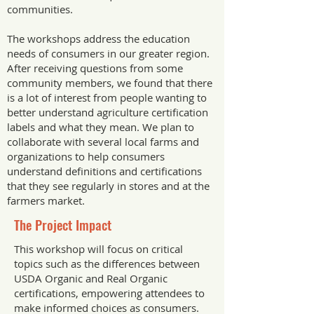
communities.
The workshops address the education
needs of consumers in our greater region.
After receiving questions from some
community members, we found that there
is a lot of interest from people wanting to
better understand agriculture certification
labels and what they mean. We plan to
collaborate with several local farms and
organizations to help consumers
understand definitions and certifications
that they see regularly in stores and at the
farmers market.
The Project Impact
This workshop will focus on critical
topics such as the differences between
USDA Organic and Real Organic
certifications, empowering attendees to
make informed choices as consumers.