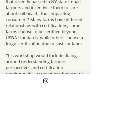
that recently passed in NY state impact
farmers and incentivise them to care
about soil health, thus impacting
consumers? Many farms have different
relationships with certifications, some
farms choose to be certified beyond
USDA standards, while others choose to
forgo certification due to costs or labor.
This workshop would include dialog
around understanding farmers
perspectives and certification
requirements so consumers know what
certain labels actually mean. For
example when purchasing from a farm
with the Real Organic certification they
know that the farms are evaluated on
their fair and equitable employees
practices not just on soil practices. And
participants can hear from farmers on
why they might choose local raised over
certified organic. Over the years there