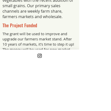
vegetables with the recent addition of
small grains. Our primary sales
channels are weekly farm share,
farmers markets and wholesale.
The Project Funded
The grant will be used to improve and
upgrade our farmers market stand. After
10 years of markets, it's time to step it up!
The money will be used for new market
tables, a vertical display rack to give us
more display space and signage for our
currently blank trailer.
The Project Impact
Improving our customer experience is
going to create more business for our
farm and help us stand out from the
crowd. Branding is important even for
small farms as customers will return for
products they love.