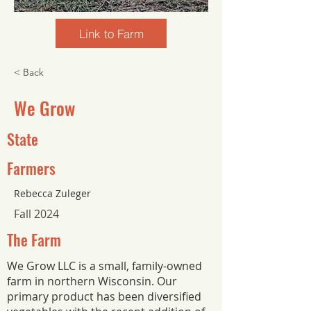
Link to Farm
< Back
We Grow
State
Farmers
Rebecca Zuleger
Fall 2024
The Farm
We Grow LLC is a small, family-owned
farm in northern Wisconsin. Our
primary product has been diversified