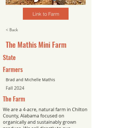
Link to Farm
< Back
The Mathis Mini Farm
State
Farmers
Brad and Michelle Mathis
Fall 2024
The Farm
We are a 4-acre, natural farm in Chilton
County, Alabama focused on
organically and sustainably grown