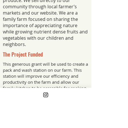
produce. We sell directly to our
community through local farmer’s
markets and our website. We are a
family farm focused on sharing the
importance of appreciating nature
while growing nutrient dense fruits and
vegetables with our children and
neighbors.
The Project Funded
This generous grant will be used to create a
pack and wash station on our farm. This
station will improve our efficiency and
productivity on the farm and allow our
family kitchen to be accessible for cooking
nutrient dense food for our children.
The Project Impact
Sustainable farming practices are not
the norm in Alabama, but we want to be
a part of the movement of farmers who