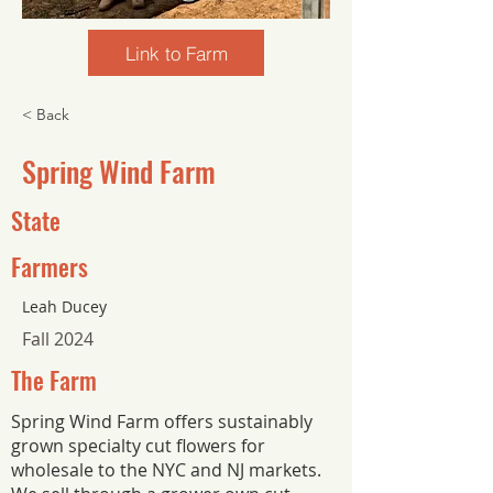
Link to Farm
< Back
Spring Wind Farm
State
Farmers
Leah Ducey
Fall 2024
The Farm
Spring Wind Farm offers sustainably
grown specialty cut flowers for
wholesale to the NYC and NJ markets.