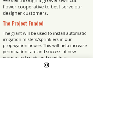
We sell through a grower own cut
flower cooperative to best serve our
designer customers.
The Project Funded
The grant will be used to install automatic
irrigation misters/sprinklers in our
propagation house. This will help increase
germination rate and success of new
germinated seeds and seedlings.
The Project Impact
Having an scheduled irrigation will
reduce stress from myself and
employees for having to get to the
propagation house to water on busy hot
days. Better germination and seedling
success with improve the quality of
flowers we can offer our customers and
it will help the farm become more
profitable.