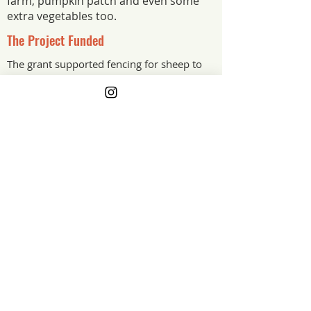
farm, pumpkin patch and even some
extra vegetables too.
The Project Funded
The grant supported fencing for sheep to
keep them safe from predators and roads
The Project Impact
Our fencing was built for cattle, not
sheep. The grant supported proper
sheep fencing that keeps our flock
where they belong, safe from predators
and away from the roads. It is a simple
upgrade that protects the animals and
gives us peace of mind every day.
South Dakota
Grant Year