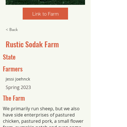
Link to Farm
< Back
Rustic Sodak Farm
State
Farmers
Jessi Joehnck
Spring 2023
The Farm
We primarily run sheep, but we also
have side enterprises of pastured
chicken, pastured pork, a small flower