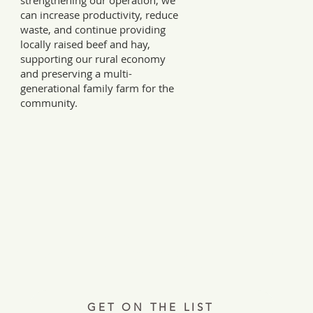
strengthening our operation, we
can increase productivity, reduce
waste, and continue providing
locally raised beef and hay,
supporting our rural economy
and preserving a multi-
generational family farm for the
community.
Every Tuesday, a letter from the field.
ries, insights, and real ways to support hardworking farmer
Join 12,000+ readers.
GET ON THE LIST