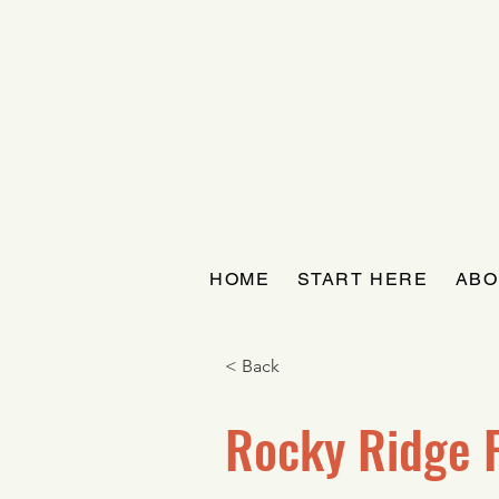
HOME
START HERE
ABO
< Back
Rocky Ridge 