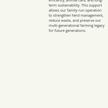
efficiency, animal care, and long-
term sustainability. This support
allows our family-run operation
to strengthen herd management,
reduce waste, and preserve our
multi-generational farming legacy
for future generations.
Sto