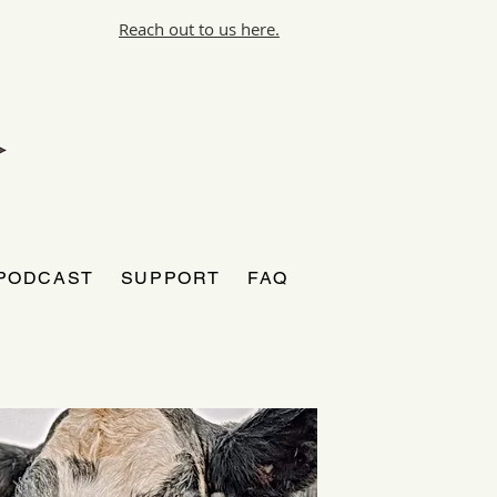
Reach out to us here.
PODCAST
SUPPORT
FAQ