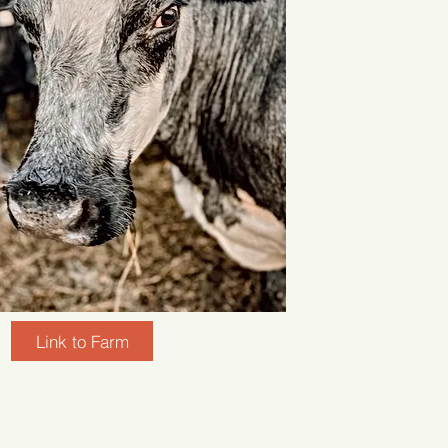
Link to Farm