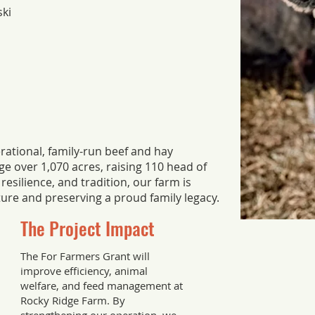
ski
rational, family-run beef and hay
e over 1,070 acres, raising 110 head of
resilience, and tradition, our farm is
ture and preserving a proud family legacy.
The Project Impact
The For Farmers Grant will
improve efficiency, animal
welfare, and feed management at
Rocky Ridge Farm. By