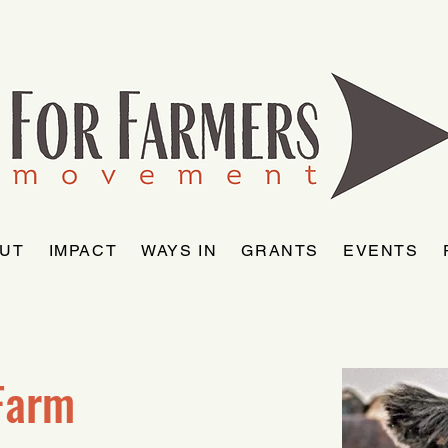
UT
IMPACT
WAYS IN
GRANTS
EVENTS
Farm