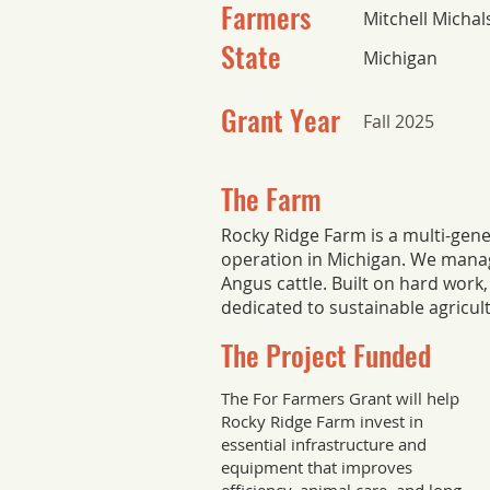
Farmers
Mitchell Michal
State
Michigan
Grant Year
Fall 2025
The Farm
Rocky Ridge Farm is a multi-gene
operation in Michigan. We manag
Angus cattle. Built on hard work, 
dedicated to sustainable agricul
The Project Funded
The For Farmers Grant will help
Rocky Ridge Farm invest in
essential infrastructure and
equipment that improves