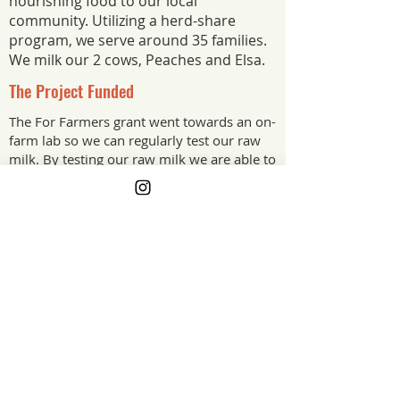
nourishing food to our local
community. Utilizing a herd-share
program, we serve around 35 families.
We milk our 2 cows, Peaches and Elsa.
The Project Funded
The For Farmers grant went towards an on-
farm lab so we can regularly test our raw
milk. By testing our raw milk we are able to
make sure we’re supplying the cleanest and
safest milk we can. It has given us peace of
mind and made our milk top quality.
The Project Impact
The grant offset the upfront cost of our
on-farm lab equipment so we can
regularly test our raw milk. Testing
means we are supplying the cleanest,
safest milk we can, and it gives our
customers, and us, real peace of mind.
Alaska