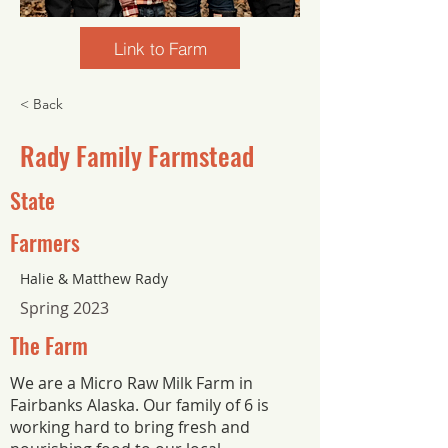
Link to Farm
< Back
Rady Family Farmstead
State
Farmers
Halie & Matthew Rady
Spring 2023
The Farm
We are a Micro Raw Milk Farm in
Fairbanks Alaska. Our family of 6 is
working hard to bring fresh and