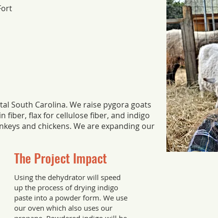
Fort
stal South Carolina. We raise pygora goats
 fiber, flax for cellulose fiber, and indigo
onkeys and chickens. We are expanding our
The Project Impact
Using the dehydrator will speed
up the process of drying indigo
paste into a powder form. We use
our oven which also uses our