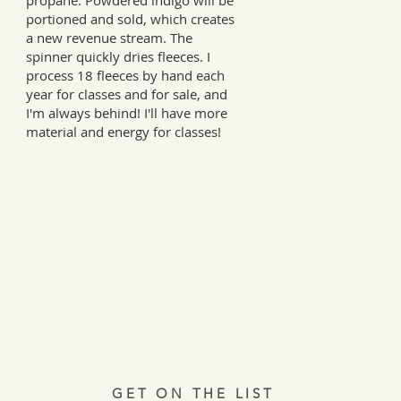
propane. Powdered indigo will be
portioned and sold, which creates
a new revenue stream. The
spinner quickly dries fleeces. I
process 18 fleeces by hand each
year for classes and for sale, and
I'm always behind! I'll have more
material and energy for classes!
Every Tuesday, a letter from the field.
ries, insights, and real ways to support hardworking farmer
Join 12,000+ readers.
GET ON THE LIST