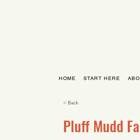
HOME
START HERE
ABO
< Back
Pluff Mudd F