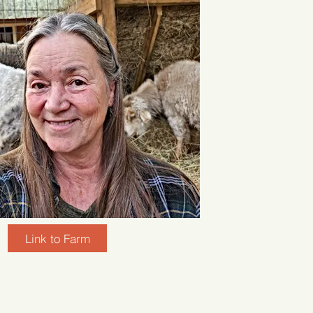
Link to Farm