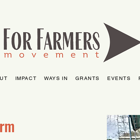
UT
IMPACT
WAYS IN
GRANTS
EVENTS
arm