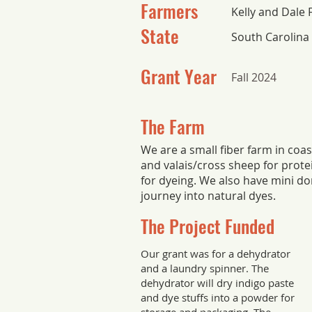
Farmers
Kelly and Dale 
State
South Carolina
Grant Year
Fall 2024
The Farm
We are a small fiber farm in coa
and valais/cross sheep for protein
for dyeing. We also have mini d
journey into natural dyes.
The Project Funded
Our grant was for a dehydrator
and a laundry spinner. The
dehydrator will dry indigo paste
and dye stuffs into a powder for