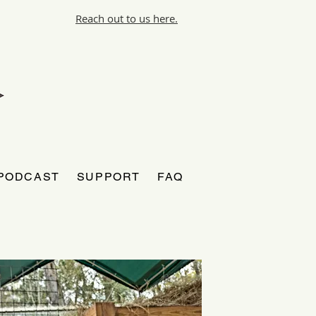
Reach out to us here.
PODCAST
SUPPORT
FAQ