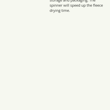
storage and packaging. The
spinner will speed up the fleece
drying time.
Sto