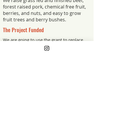
We raise grass fed and finished beef,
forest raised pork, chemical free fruit,
berries, and nuts, and easy to grow
fruit trees and berry bushes.
The Project Funded
We are going to use the grant to replace
our farm well pump!
The Project Impact
Gone are the winters of hauling 5 gallon
buckets full of water each morning. This
grant will enable us to increase our
farms winter carrying capacity. Allowing
us to carry more animals over winter
and increase the amount of food we can
produce for our community each year.
New Jersey
Grant Year