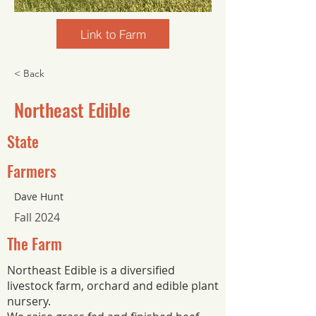
Link to Farm
< Back
Northeast Edible
State
Farmers
Dave Hunt
Fall 2024
The Farm
Northeast Edible is a diversified
livestock farm, orchard and edible plant
nursery.