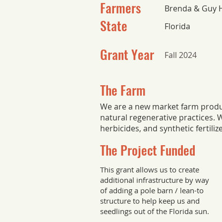
Farmers
Brenda & Guy 
State
Florida
Grant Year
Fall 2024
The Farm
We are a new market farm produ
natural regenerative practices. W
herbicides, and synthetic fertiliz
The Project Funded
This grant allows us to create
additional infrastructure by way
of adding a pole barn / lean-to
structure to help keep us and
seedlings out of the Florida sun.