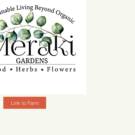
Link to Farm