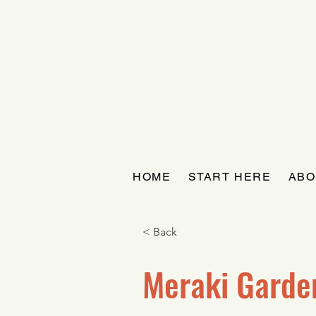
HOME
START HERE
ABO
< Back
Meraki Garde