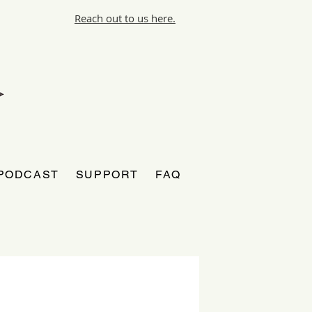
Reach out to us here.
PODCAST
SUPPORT
FAQ