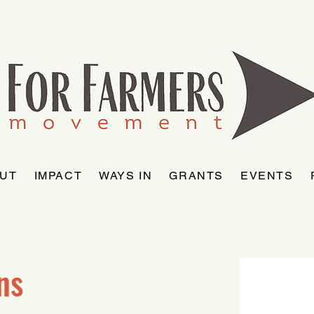
UT
IMPACT
WAYS IN
GRANTS
EVENTS
ns