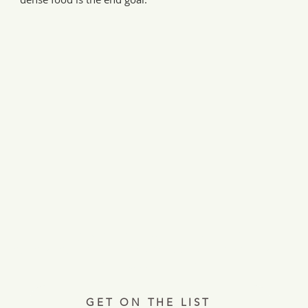
Every Tuesday, a letter from the field.
ries, insights, and real ways to support hardworking farmer
Join 12,000+ readers.
GET ON THE LIST