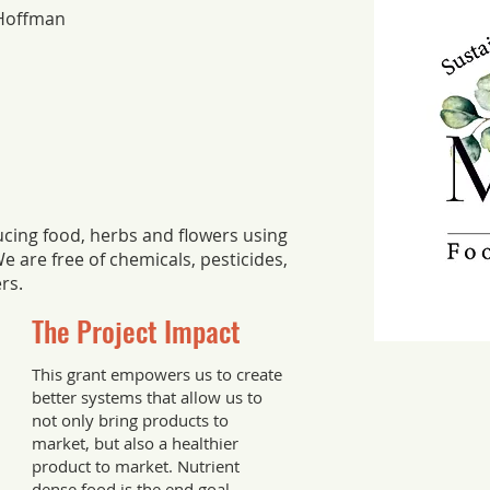
Hoffman
cing food, herbs and flowers using
e are free of chemicals, pesticides,
ers.
The Project Impact
This grant empowers us to create
better systems that allow us to
not only bring products to
market, but also a healthier
product to market. Nutrient
dense food is the end goal.