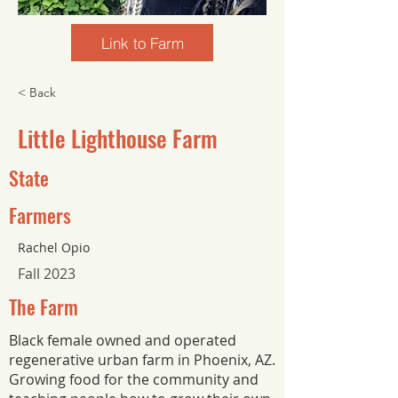
Link to Farm
< Back
Little Lighthouse Farm
State
Farmers
Rachel Opio
Fall 2023
The Farm
Black female owned and operated
regenerative urban farm in Phoenix, AZ.
Growing food for the community and