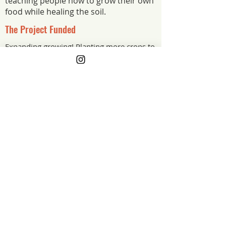
teaching people how to grow their own
food while healing the soil.
The Project Funded
Expanding growing! Planting more crops to
feed more people!
The Project Impact
The grant is helping us grow more food
for more people: wood for new raised
beds, soil, mulch, compost, and starts
from a local nursery, plus drip irrigation
for deeper, more efficient watering in
our Arizona climate.
Arizona
Grant Year
GET ON THE LIST