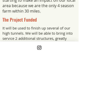
starting to make an impact on our local
area because we are the only 4 season
farm within 30 miles.
The Project Funded
It will be used to finish up several of our
high tunnels. We will be able to bring into
service 2 additional structures, greatly
increasing our potential growing area.
The Project Impact
Funding to make necessary
improvements on the farm greatly
increases the stability of our operation. I
am partially disabled so working off
farm is not an option for additional
operation funds. High tunnel
improvements increase our ability to
provide fresh produce year round.
New York