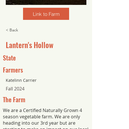
Link to Farm
< Back
Lantern's Hollow
State
Farmers
Katelinn Carrier
Fall 2024
The Farm
We are a Certified Naturally Grown 4
season vegetable farm. We are only
heading into our 3rd year but are