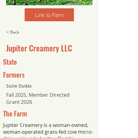
Link to Farm
< Back
Jupiter Creamery LLC
State
Farmers
Suzie Dudas
Fall 2025, Member Directed
Grant 2026
The Farm
Jupiter Creamery is a woman-owned,
woman-operated grass-fed cow micro-