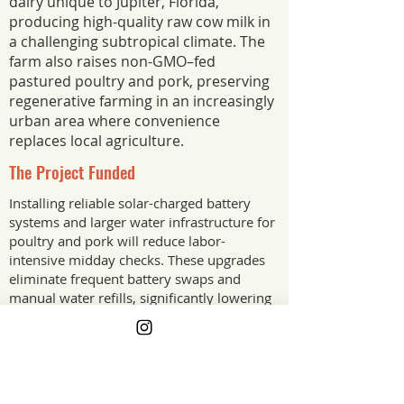
dairy unique to Jupiter, Florida,
producing high-quality raw cow milk in
a challenging subtropical climate. The
farm also raises non-GMO–fed
pastured poultry and pork, preserving
regenerative farming in an increasingly
urban area where convenience
replaces local agriculture.
The Project Funded
Installing reliable solar-charged battery
systems and larger water infrastructure for
poultry and pork will reduce labor-
intensive midday checks. These upgrades
eliminate frequent battery swaps and
manual water refills, significantly lowering
personnel hours while improving
consistency of care, animal welfare, and
overall farm efficiency.
The Project Impact