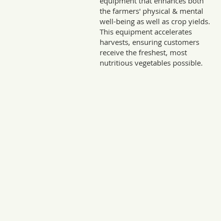
equipment that enhances both
the farmers' physical & mental
well-being as well as crop yields.
This equipment accelerates
harvests, ensuring customers
receive the freshest, most
nutritious vegetables possible.
Sto