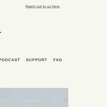
Reach out to us here.
PODCAST
SUPPORT
FAQ