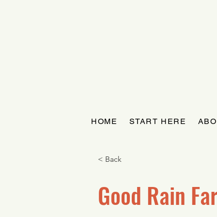
HOME
START HERE
ABO
< Back
Good Rain Fa