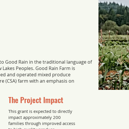
es to Good Rain in the traditional language of
ow Lakes Peoples. Good Rain Farm is
led and operated mixed produce
e (CSA) farm with an emphasis on
The Project Impact
This grant is expected to directly
impact approximately 200
families through improved access