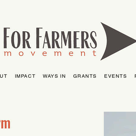
UT
IMPACT
WAYS IN
GRANTS
EVENTS
rm