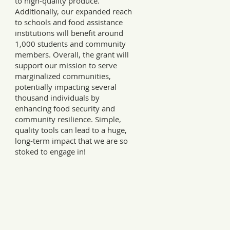
to high-quality produce.
Additionally, our expanded reach
to schools and food assistance
institutions will benefit around
1,000 students and community
members. Overall, the grant will
support our mission to serve
marginalized communities,
potentially impacting several
thousand individuals by
enhancing food security and
community resilience. Simple,
quality tools can lead to a huge,
long-term impact that we are so
stoked to engage in!
Every Tuesday, a letter from the field.
ries, insights, and real ways to support hardworking farmer
Join 12,000+ readers.