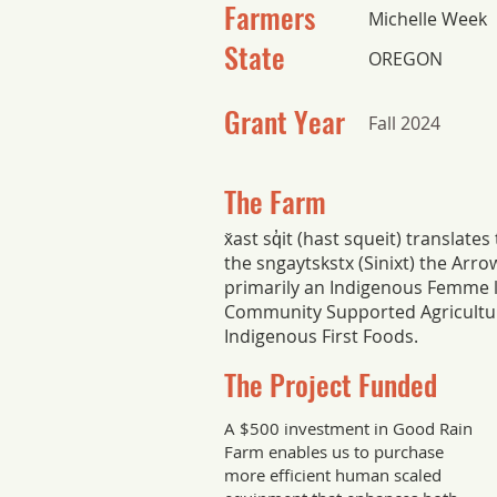
Farmers
Michelle Week
State
OREGON
Grant Year
Fall 2024
The Farm
x̌ast sq̓it (hast squeit) translat
the sngaytskstx (Sinixt) the Arr
primarily an Indigenous Femme 
Community Supported Agricultur
Indigenous First Foods.
The Project Funded
A $500 investment in Good Rain
Farm enables us to purchase
more efficient human scaled