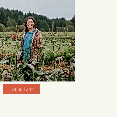
Link to Farm