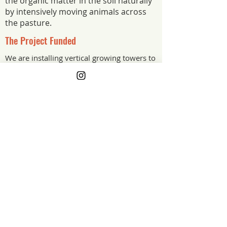
the organic matter in the soil naturally
by intensively moving animals across
the pasture.
The Project Funded
We are installing vertical growing towers to
be able to grow more food in less space.
The Project Impact
The grant funded vertical growing
towers, growing more food in less
space. Paired with the farm's
regenerative grazing practices, the
towers stretch what this land can
produce and how many people it can
feed.
New Jersey
Grant Year