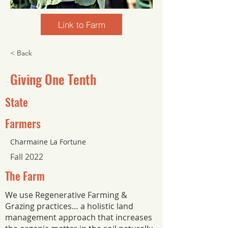
Link to Farm
< Back
Giving One Tenth
State
Farmers
Charmaine La Fortune
Fall 2022
The Farm
We use Regenerative Farming &
Grazing practices… a holistic land
management approach that increases