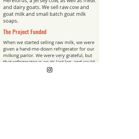
Herefords, a jersey cow, as well as meat
and dairy goats. We sell raw cow and
goat milk and small batch goat milk
soaps.
The Project Funded
When we started selling raw milk, we were
given a hand-me-down refrigerator for our
milking parlor. We were very grateful, but
that refrigerator is on its last leg, and could
crash any day. We plan to use the For
Farmers Grant to purchase a new fridge.
The Project Impact
This grant is allowing us to make a
purchase that would keep getting
pushed down the priority list until it
became an emergency. Having a
working fridge helps us to continue to
provide nutritious, farm fresh raw milk
for people in our community.