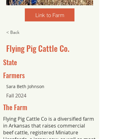
Link to Farm
< Back
Flying Pig Cattle Co.
State
Farmers
Sara Beth Johnson
Fall 2024
The Farm
Flying Pig Cattle Co is a diversified farm
in Arkansas that raises commercial
beef cattle, registered Miniature