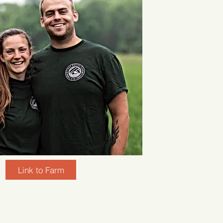
Link to Farm