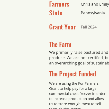
Farmers
Chris and Emil
State
Pennsylvania
Grant Year
Fall 2024
The Farm
We primarily raise pastured and
produce. We are not certified, b
an overarching goal of sustainabi
The Project Funded
We are using the For Farmers
Grant to help pay for a large
commercial chest freezer in order
to increase production and allow
us to store enough meat to sell
through the winter.