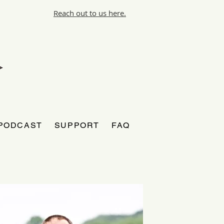
Reach out to us here.
PODCAST
SUPPORT
FAQ