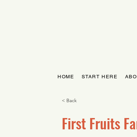
HOME
START HERE
ABO
< Back
First Fruits F