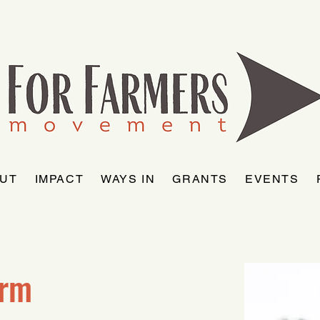
UT
IMPACT
WAYS IN
GRANTS
EVENTS
arm