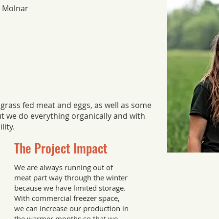
y Molnar
 grass fed meat and eggs, as well as some
ut we do everything organically and with
lity.
The Project Impact
We are always running out of
meat part way through the winter
because we have limited storage.
With commercial freezer space,
we can increase our production in
the warmer months so that we