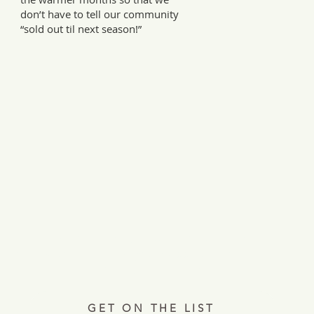
don’t have to tell our community
“sold out til next season!”
Every Tuesday, a letter from the field.
ries, insights, and real ways to support hardworking farmer
Join 12,000+ readers.
GET ON THE LIST