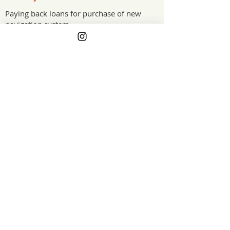
Paying back loans for purchase of new
navigation system.
The Project Impact
When our navigation system failed,
replacing it could not wait, and the cost
went straight onto credit. The grant
helped pay down that loan, easing the
load on a working fishing vessel and
keeping us safely on the water.
Oregon
Grant Year
GET ON THE LIST
For Farmers Movement, Inc. is a 501(c)(3) tax-
exempt nonprofit organization. EIN:
99-1934585
.