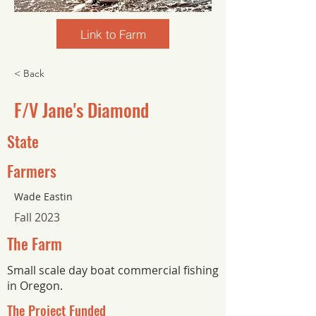
Link to Farm
< Back
F/V Jane's Diamond
State
Farmers
Wade Eastin
Fall 2023
The Farm
Small scale day boat commercial fishing
in Oregon.
The Project Funded