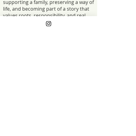
supporting a family, preserving a way of
life, and becoming part of a story that
values roots, responsibility, and real
food raised the right way.
The Project Funded
2025: Our Grant is going to be used to
build a new mobile chicken shelter for our
laying flock of chickens. This will allow us
to regrow our chicken flock after a
devastating loss and provide eggs for the
community again. 2023: The project funds
will be used to install a permanent water
line to our pig paddocks. We will put in
water spouts every so often to access the
water. This will be a huge improvement
compared to our current method saving us
time, labor and ultimately money.
The Project Impact
When our laying flock was hit hard