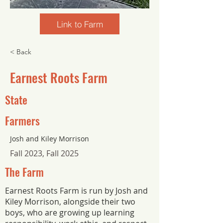
Link to Farm
< Back
Earnest Roots Farm
State
Farmers
Josh and Kiley Morrison
Fall 2023, Fall 2025
The Farm
Earnest Roots Farm is run by Josh and
Kiley Morrison, alongside their two
boys, who are growing up learning