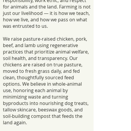
responsibility, work ethic, and respect
for animals and the land. Farming is not
just our livelihood — it is how we teach,
how we live, and how we pass on what
was entrusted to us.
We raise pasture-raised chicken, pork,
beef, and lamb using regenerative
practices that prioritize animal welfare,
soil health, and transparency. Our
chickens are raised on true pasture,
moved to fresh grass daily, and fed
clean, thoughtfully sourced feed
options. We believe in whole-animal
use, honoring each animal by
minimizing waste and turning
byproducts into nourishing dog treats,
tallow skincare, beeswax goods, and
soil-building compost that feeds the
land again.