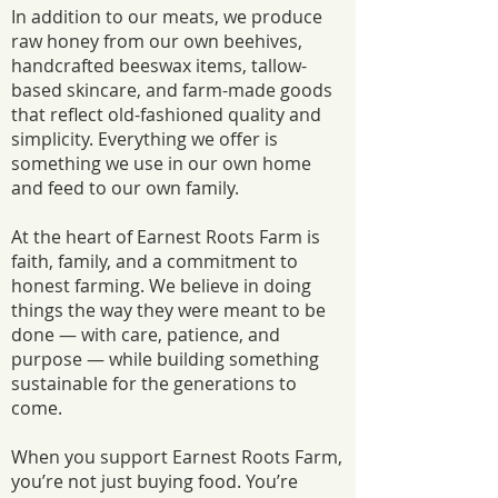
In addition to our meats, we produce
raw honey from our own beehives,
handcrafted beeswax items, tallow-
based skincare, and farm-made goods
that reflect old-fashioned quality and
simplicity. Everything we offer is
something we use in our own home
and feed to our own family.
At the heart of Earnest Roots Farm is
faith, family, and a commitment to
honest farming. We believe in doing
things the way they were meant to be
done — with care, patience, and
purpose — while building something
sustainable for the generations to
come.
When you support Earnest Roots Farm,
you’re not just buying food. You’re