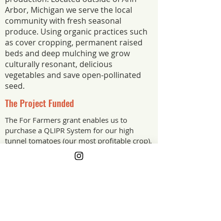
Arbor, Michigan we serve the local
community with fresh seasonal
produce. Using organic practices such
as cover cropping, permanent raised
beds and deep mulching we grow
culturally resonant, delicious
vegetables and save open-pollinated
seed.
The Project Funded
The For Farmers grant enables us to
purchase a QLIPR System for our high
tunnel tomatoes (our most profitable crop).
With metal hooks and protective clips, the
system can be utilised again and again.
Thus reducing plastic waste and making the
tomato trellising process more efficient.
The Project Impact
The QLIPR System halves the time taken