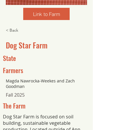
Link to Farm
< Back
Dog Star Farm
State
Farmers
Magda Nawrocka-Weekes and Zach
Goodman
Fall 2025
The Farm
Dog Star Farm is focused on soil
building, sustainable vegetable
production. Located outside of Ann