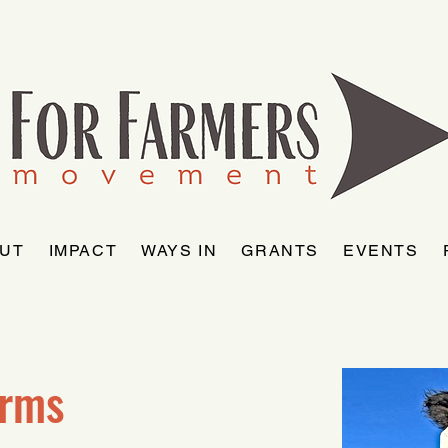
UT
IMPACT
WAYS IN
GRANTS
EVENTS
arms