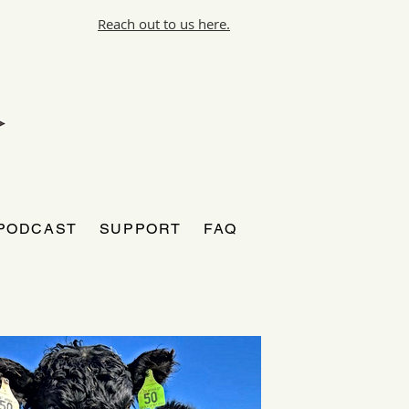
Reach out to us here.
PODCAST
SUPPORT
FAQ