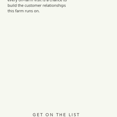
build the customer relationships
this farm runs on.
Every Tuesday, a letter from the field.
ries, insights, and real ways to support hardworking farmer
Join 12,000+ readers.
GET ON THE LIST