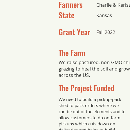
Farmers
Charlie & Keri
State
Kansas
Grant Year
Fall 2022
The Farm
We raise pastured, non-GMO chic
grazing to heal the soil and grow
across the US.
The Project Funded
We need to build a pickup-pack
shed to pack orders where we
can be out of the elements and to
allow customers to do on-farm
pickups which cuts down on
deliveries and helps to build