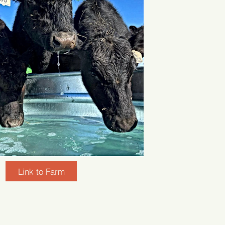
Link to Farm