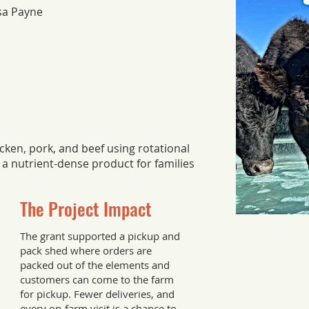
ssa Payne
ken, pork, and beef using rotational
 a nutrient-dense product for families
The Project Impact
The grant supported a pickup and
pack shed where orders are
packed out of the elements and
customers can come to the farm
for pickup. Fewer deliveries, and
every on-farm visit is a chance to