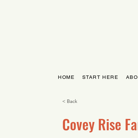
HOME
START HERE
ABO
< Back
Covey Rise F