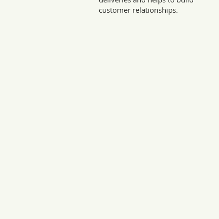
customer relationships.
Sto