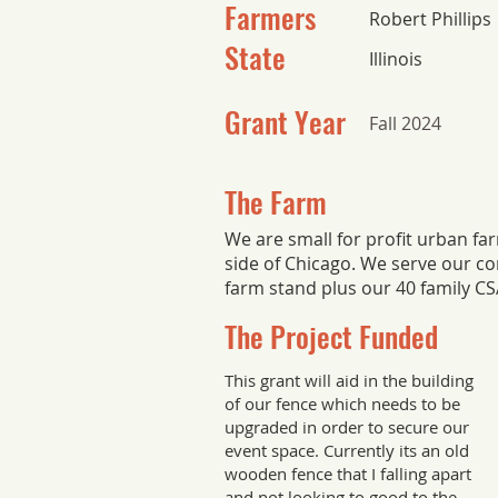
Farmers
Robert Phillips
State
Illinois
Grant Year
Fall 2024
The Farm
We are small for profit urban fa
side of Chicago. We serve our c
farm stand plus our 40 family C
The Project Funded
This grant will aid in the building
of our fence which needs to be
upgraded in order to secure our
event space. Currently its an old
wooden fence that I falling apart
and not looking to good to the