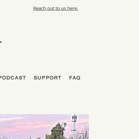
Reach out to us here.
PODCAST
SUPPORT
FAQ