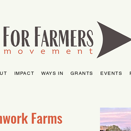
UT
IMPACT
WAYS IN
GRANTS
EVENTS
hwork Farms