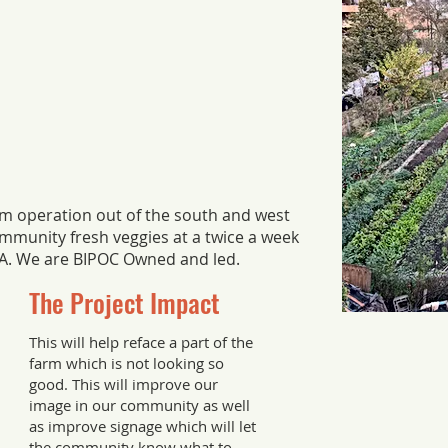
rm operation out of the south and west
ommunity fresh veggies at a twice a week
SA. We are BIPOC Owned and led.
The Project Impact
This will help reface a part of the
farm which is not looking so
good. This will improve our
image in our community as well
as improve signage which will let
the community know what to