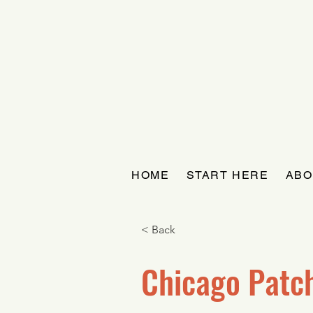
HOME
START HERE
ABO
< Back
Chicago Patc