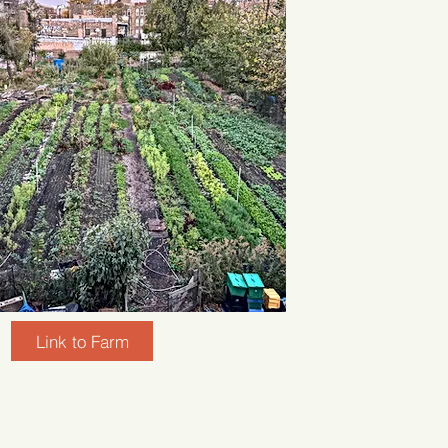
Link to Farm