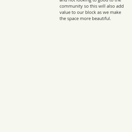
community so this will also add
value to our block as we make
the space more beautiful.
Sto