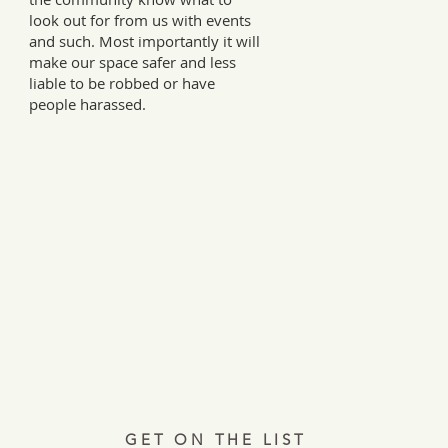
look out for from us with events
and such. Most importantly it will
make our space safer and less
liable to be robbed or have
people harassed.
Every Tuesday, a letter from the field.
ries, insights, and real ways to support hardworking farmer
Join 12,000+ readers.
GET ON THE LIST