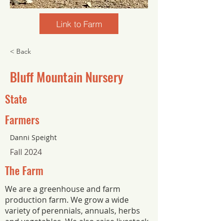
Link to Farm
< Back
Bluff Mountain Nursery
State
Farmers
Danni Speight
Fall 2024
The Farm
We are a greenhouse and farm
production farm. We grow a wide
variety of perennials, annuals, herbs