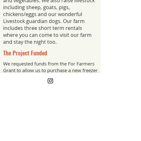
and vegetables. We also raise livestock
including sheep, goats, pigs,
chickens/eggs and our wonderful
Livestock guardian dogs. Our farm
includes three short term rentals
where you can come to visit our farm
and stay the night too.
The Project Funded
We requested funds from the For Farmers
Grant to allow us to purchase a new freezer
for our farm meats. With the new freezer
we will be able to set up and sell our farm
raised meats to our local community and
guest that visit our farm.
The Project Impact
This grant will have a huge impact on
how we can offer our farm raised meats
to the community. Having a designated
freezer for meat raised on our farm will