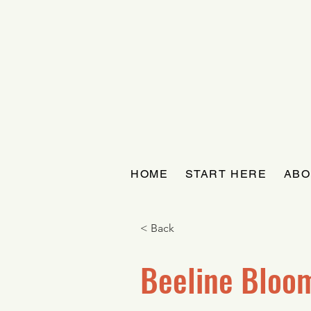
HOME
START HERE
ABO
< Back
Beeline Bloo