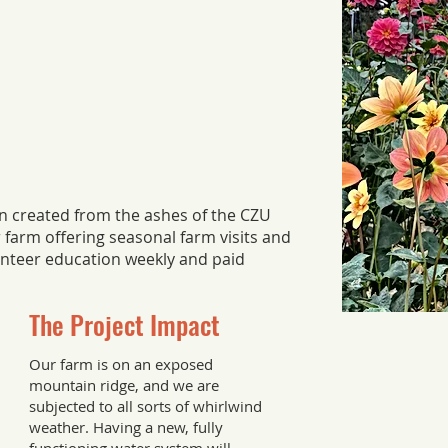
n created from the ashes of the CZU
r farm offering seasonal farm visits and
nteer education weekly and paid
The Project Impact
Our farm is on an exposed
mountain ridge, and we are
subjected to all sorts of whirlwind
weather. Having a new, fully