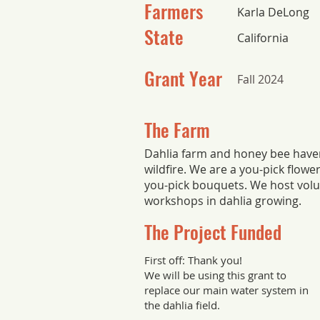
Farmers
Karla DeLong
State
California
Grant Year
Fall 2024
The Farm
Dahlia farm and honey bee have
wildfire. We are a you-pick flowe
you-pick bouquets. We host volu
workshops in dahlia growing.
The Project Funded
First off: Thank you!
We will be using this grant to
replace our main water system in
the dahlia field.