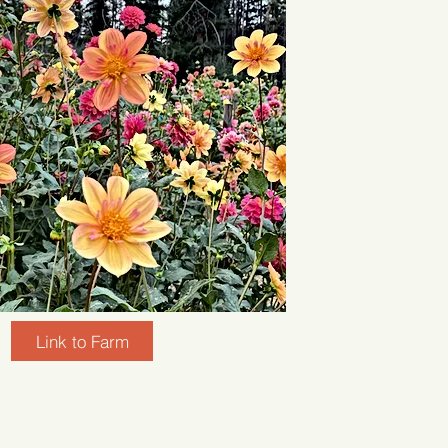
Link to Farm