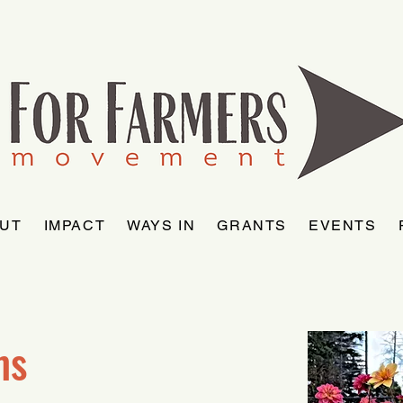
UT
IMPACT
WAYS IN
GRANTS
EVENTS
ms