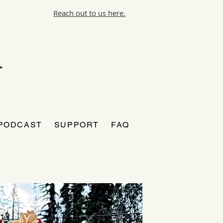
Reach out to us here.
PODCAST
SUPPORT
FAQ