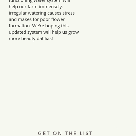
functioning water system will
help our farm immensely.
Irregular watering causes stress
and makes for poor flower
formation. We're hoping this
updated system will help us grow
more beauty dahlias!
Every Tuesday, a letter from the field.
ries, insights, and real ways to support hardworking farmer
Join 12,000+ readers.
GET ON THE LIST