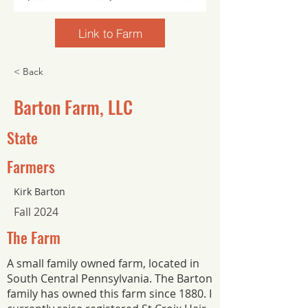
Link to Farm
< Back
Barton Farm, LLC
State
Farmers
Kirk Barton
Fall 2024
The Farm
A small family owned farm, located in
South Central Pennsylvania. The Barton
family has owned this farm since 1880. I