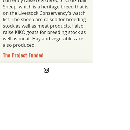
currently raise registered St Croix Hair
Sheep, which is a heritage breed that is
on the Livestock Conservancy's watch
list. The sheep are raised for breeding
stock as well as meat products. I also
raise KIKO goats for breeding stock as
well as meat. Hay and vegetables are
also produced.
The Project Funded
In collaboration with Melwood Farm, and
Trillium Farm, the purpose of this grant will
be to find a new breeding ram to share
amongst the three farms. We will do
genetic testing and pedigree research to
find a ram.
The Project Impact
By doing the genetic testing and
pedigree research, we aim to improve
the genetics of our farms, and, enhance