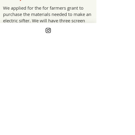
We applied for the for farmers grant to
purchase the materials needed to make an
electric sifter. We will have three screen
sizes to separate finished product from
worms and screen overs. We also sift
compost for worm feed. We do A LOT of
sifting.
The Project Impact
This will greatly reduce the time spent
sifting and enable us to utilize that time
doing other things on the farm.
California
Grant Year
GET ON THE LIST