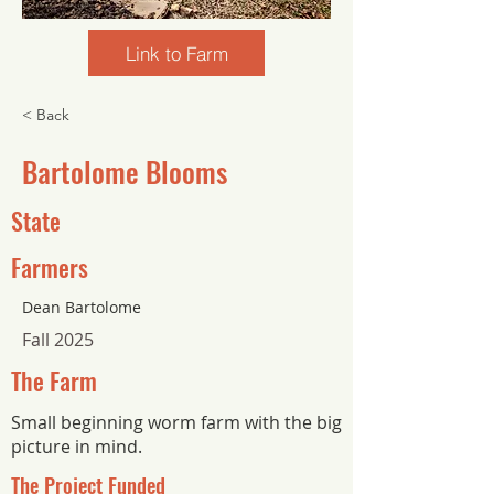
Link to Farm
< Back
Bartolome Blooms
State
Farmers
Dean Bartolome
Fall 2025
The Farm
Small beginning worm farm with the big
picture in mind.
The Project Funded