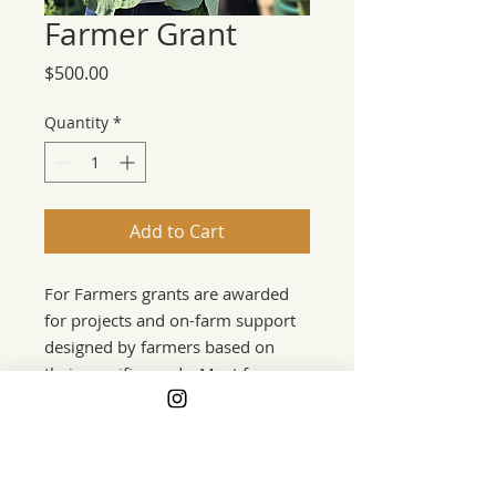
Farmer Grant
Price
$500.00
Quantity
*
Add to Cart
For Farmers grants are awarded
for projects and on-farm support
designed by farmers based on
their specific needs. Most farmers
are nominated by their
communities. Farmer grants are
awarded during the annual grants
program in the fall and also