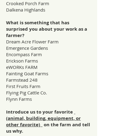
Crooked Porch Farm
Dalkena Highlands
What is something that has
surprised you about your work as a
farmer?
Dream Acre Flower Farm
Emergence Gardens
Encompass Farm
Erickson Farms
eWORKs FARM
Fainting Goat Farms
Farmstead 248
First Fruits Farm
Flying Pig Cattle Co.
Flynn Farms
Introduce us to your favorite
(animal, building, equipment, or
other favorite)
on the farm and tell
us why.