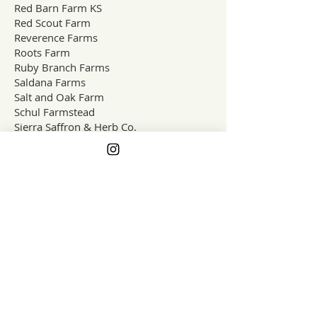
Red Barn Farm KS
Red Scout Farm
Reverence Farms
Roots Farm
Ruby Branch Farms
Saldana Farms
Salt and Oak Farm
Schul Farmstead
Sierra Saffron & Herb Co.
What is one farming change you'd
like to see in your lifetime?
Spectrum Farms
Spring Wind Farm
Sprouting Dreams Farm
Stem & Vine Flower Farm
Stems Micro Farm
Stout Oak Farm
Sugar Hollow Farm
Surf & Turf Farms
Teepee Sheep Company