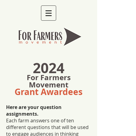
2024
For Farmers
Movement
Grant Awardees
Here are your question
assignments.
Each farm answers one of ten
different questions that will be used
to engage audiences in thinking