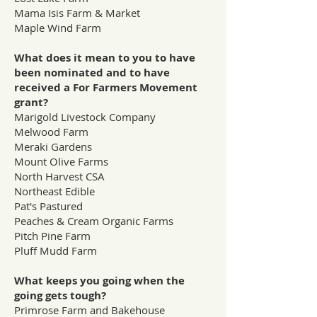
Mama Isis Farm & Market
Maple Wind Farm
What does it mean to you to have
been nominated and to have
received a For Farmers Movement
grant?
Marigold Livestock Company
Melwood Farm
Meraki Gardens
Mount Olive Farms
North Harvest CSA
Northeast Edible
Pat's Pastured
Peaches & Cream Organic Farms
Pitch Pine Farm
Pluff Mudd Farm
What keeps you going when the
going gets tough?
Primrose Farm and Bakehouse