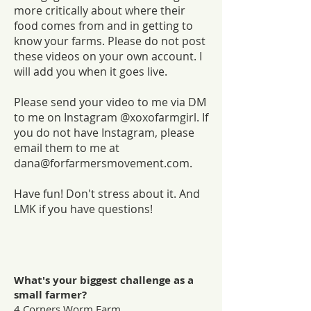
more critically about where their
food comes from and in getting to
know your farms. Please do not post
these videos on your own account. I
will add you when it goes live.
Please send your video to me via DM
to me on Instagram @xoxofarmgirl. If
you do not have Instagram, please
email them to me at
dana@forfarmersmovement.com
.
Have fun! Don't stress about it. And
LMK if you have questions!
What's your biggest challenge as a
small farmer?
4 Corners Worm Farm