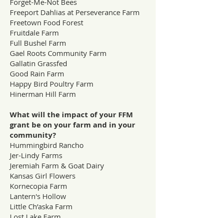
Forget-Me-Not Bees
Freeport Dahlias at Perseverance Farm
Freetown Food Forest
Fruitdale Farm
Full Bushel Farm
Gael Roots Community Farm
Gallatin Grassfed
Good Rain Farm
Happy Bird Poultry Farm
Hinerman Hill Farm
What will the impact of your FFM
grant be on your farm and in your
community?
Hummingbird Rancho
Jer-Lindy Farms
Jeremiah Farm & Goat Dairy
Kansas Girl Flowers
Kornecopia Farm
Lantern's Hollow
Little Ch’aska Farm
Lost Lake Farm