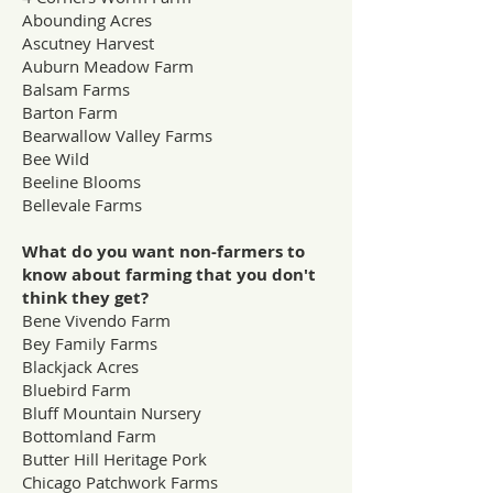
Abounding Acres
Ascutney Harvest
Auburn Meadow Farm
Balsam Farms
Barton Farm
Bearwallow Valley Farms
Bee Wild
Beeline Blooms
Bellevale Farms
What do you want non-farmers to
know about farming that you don't
think they get?
Bene Vivendo Farm
Bey Family Farms
Blackjack Acres
Bluebird Farm
Bluff Mountain Nursery
Bottomland Farm
Butter Hill Heritage Pork
Chicago Patchwork Farms