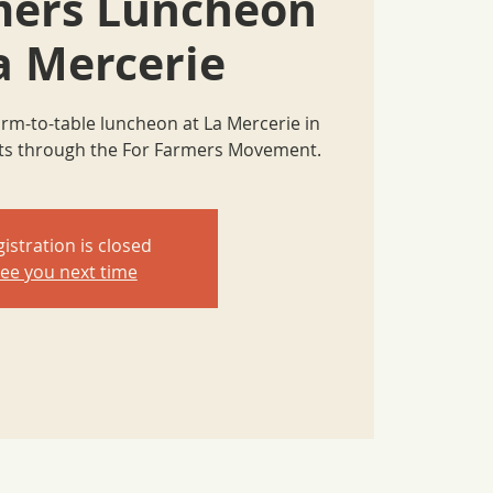
mers Luncheon
a Mercerie
farm-to-table luncheon at La Mercerie in
nts through the For Farmers Movement.
istration is closed
ee you next time