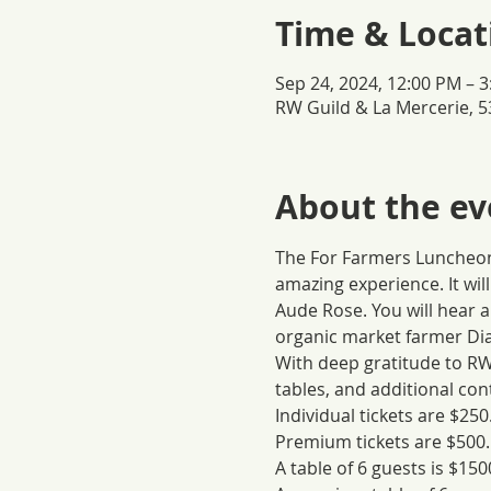
Time & Locat
Sep 24, 2024, 12:00 PM – 
RW Guild & La Mercerie, 5
About the ev
The For Farmers Luncheon 
amazing experience. It wil
Aude Rose. You will hear 
organic market farmer Dia
With deep gratitude to RW 
tables, and additional co
Individual tickets are $250
Premium tickets are $500.
A table of 6 guests is $150