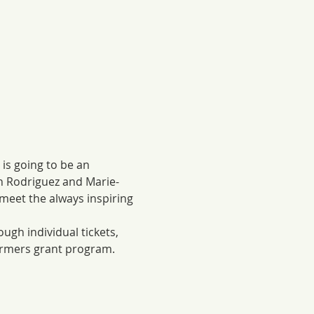
is going to be an 
an Rodriguez and Marie-
eet the always inspiring 
ugh individual tickets, 
Farmers grant program.