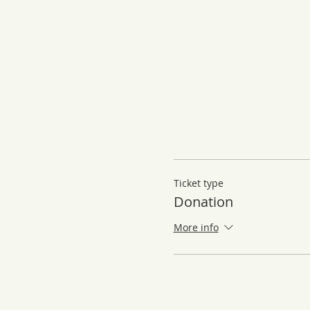
Ticket type
Donation
More info