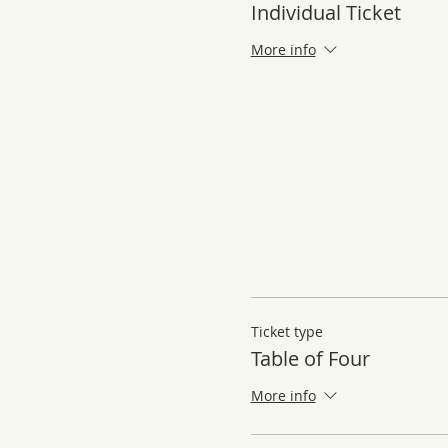
Individual Ticket
More info
Ticket type
Table of Four
More info