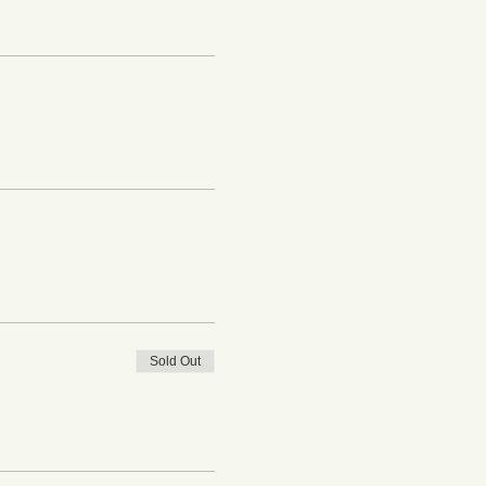
Sold Out