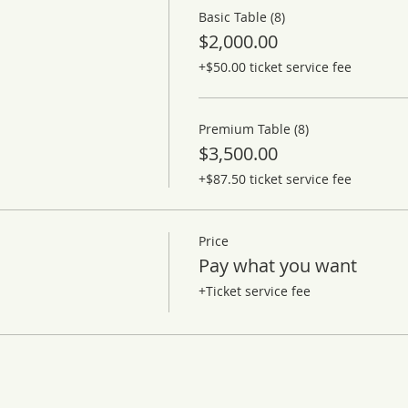
Basic Table (8)
$2,000.00
+$50.00 ticket service fee
Premium Table (8)
$3,500.00
+$87.50 ticket service fee
Price
Pay what you want
+Ticket service fee