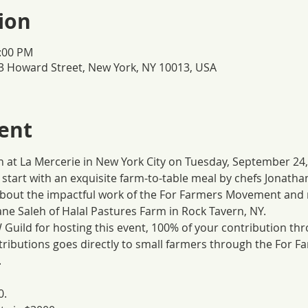
ion
3:00 PM
3 Howard Street, New York, NY 10013, USA
ent
at La Mercerie in New York City on Tuesday, September 24, 
l start with an exquisite farm-to-table meal by chefs Jonath
about the impactful work of the For Farmers Movement and m
ne Saleh of Halal Pastures Farm in Rock Tavern, NY.
Guild for hosting this event, 100% of your contribution thro
ntributions goes directly to small farmers through the For 
.
0.