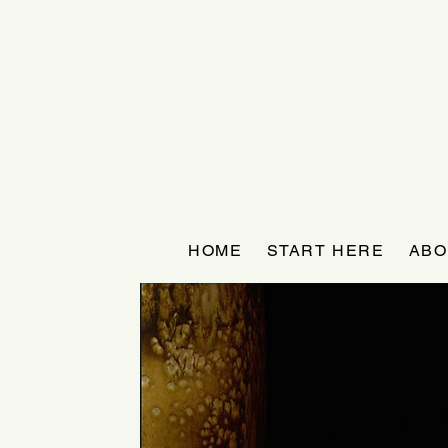
HOME
START HERE
ABO