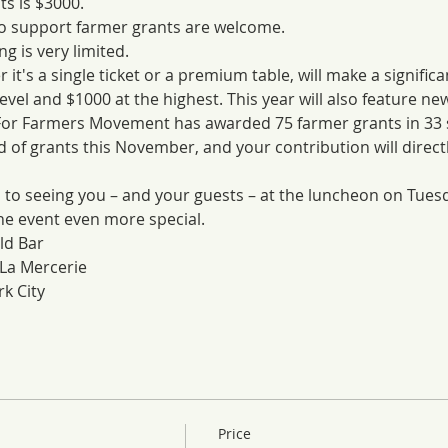
s is $3000.
to support farmer grants are welcome.
g is very limited. 
it's a single ticket or a premium table, will make a significa
level and $1000 at the highest. This year will also feature ne
 For Farmers Movement has awarded 75 farmer grants in 33 st
d of grants this November, and your contribution will directl
 to seeing you – and your guests – at the luncheon on Tues
he event even more special.
ld Bar
La Mercerie
k City
Price