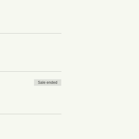
Sale ended