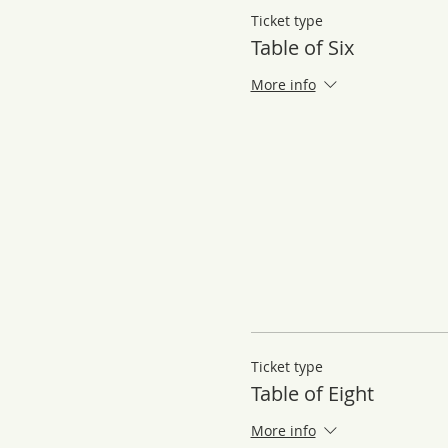
Ticket type
Table of Six
More info
Ticket type
Table of Eight
More info