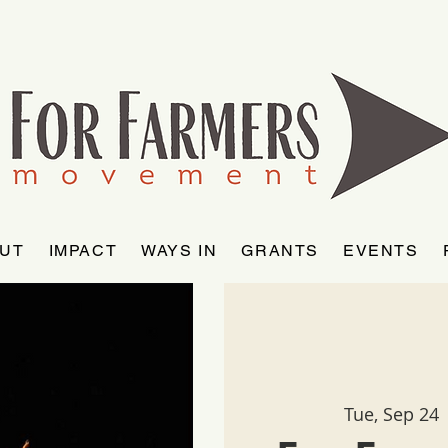
UT
IMPACT
WAYS IN
GRANTS
EVENTS
Tue, Sep 24
 