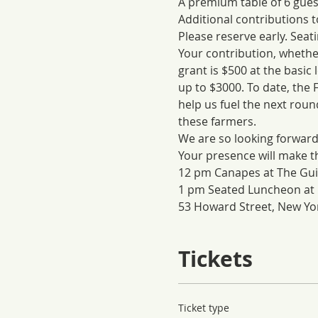
A premium table of 6 guest
Additional contributions 
Please reserve early. Seatin
Your contribution, whether 
grant is $500 at the basic 
up to $3000. To date, the
help us fuel the next roun
these farmers.
We are so looking forward
Your presence will make t
12 pm Canapes at The Gui
1 pm Seated Luncheon at 
53 Howard Street, New Yor
Tickets
Ticket type