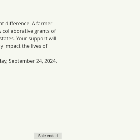
nt difference. A farmer 
w collaborative grants of 
ates. Your support will 
y impact the lives of 
day, September 24, 2024. 
Sale ended