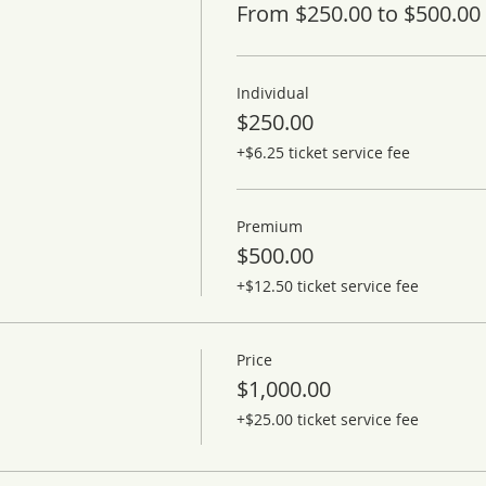
From $250.00 to $500.00
Individual
$250.00
+$6.25 ticket service fee
Premium
$500.00
+$12.50 ticket service fee
Price
$1,000.00
+$25.00 ticket service fee