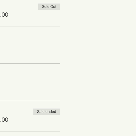
Sold Out
.00
Sale ended
.00