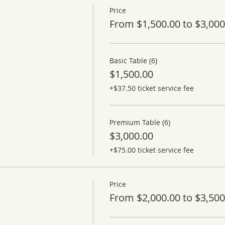
Price
From $1,500.00 to $3,000
Basic Table (6)
$1,500.00
+$37.50 ticket service fee
Premium Table (6)
$3,000.00
+$75.00 ticket service fee
Price
From $2,000.00 to $3,500