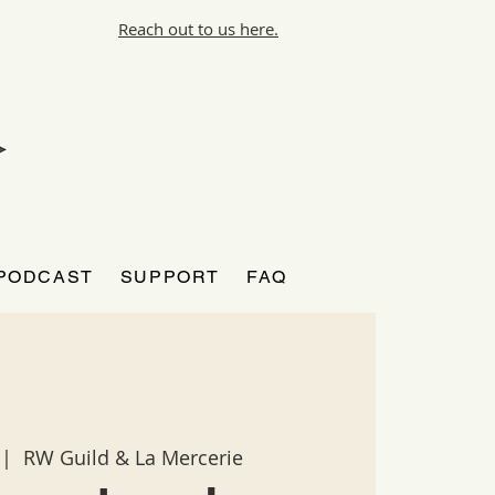
Reach out to us here.
PODCAST
SUPPORT
FAQ
 |  
RW Guild & La Mercerie