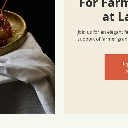
For Far
at L
Join us for an elegant 
support of farmer gra
Reg
S