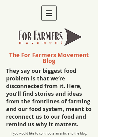
The For Farmers Movement
Blog
They say our biggest food
problem is that we’re
disconnected from it. Here,
you’ll find stories and ideas
from the frontlines of farming
and our food system, meant to
reconnect us to our food and
remind us why it matters.
If you would like to contribute an article to the blog,