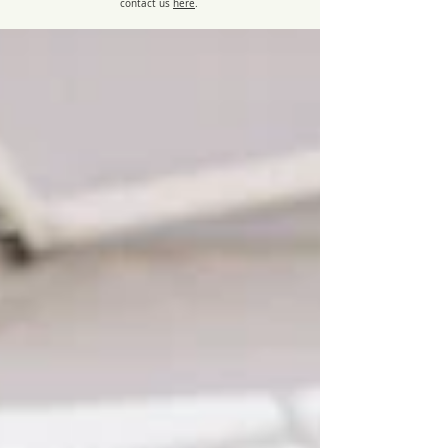
contact us
here
.