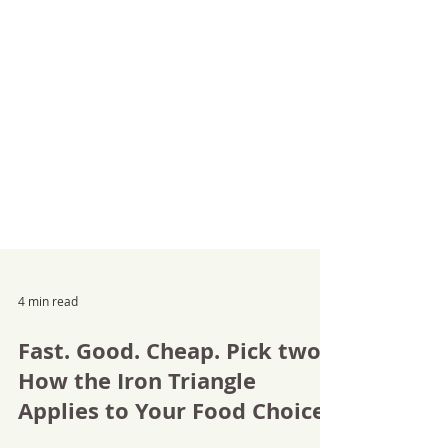
4 min read
Fast. Good. Cheap. Pick two.
How the Iron Triangle