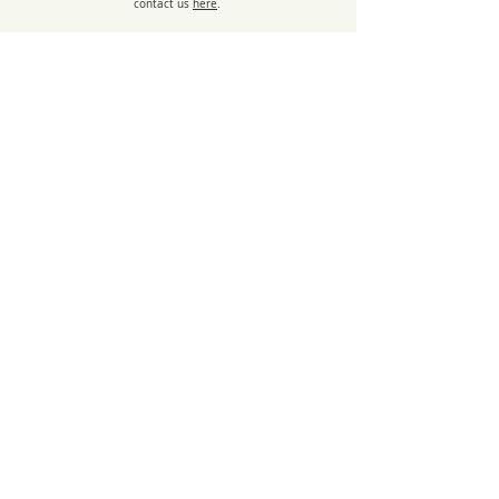
contact us
here
.