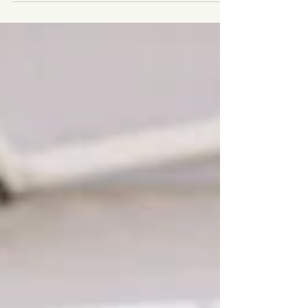
Applies to Your Food Choices