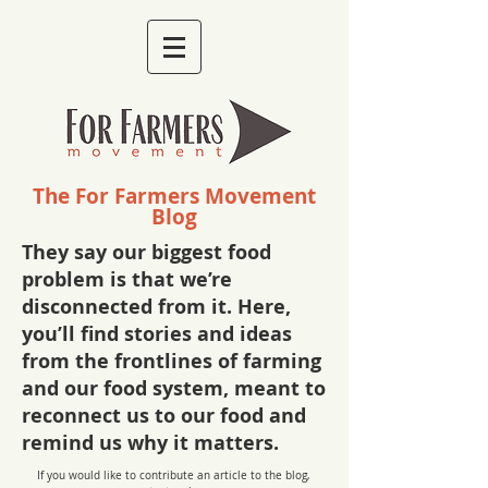
The For Farmers Movement
Blog
They say our biggest food
problem is that we’re
disconnected from it. Here,
you’ll find stories and ideas
from the frontlines of farming
and our food system, meant to
reconnect us to our food and
remind us why it matters.
If you would like to contribute an article to the blog,