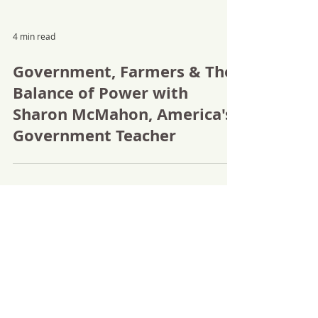
4 min read
Government, Farmers & The
Balance of Power with
Sharon McMahon, America's
Government Teacher