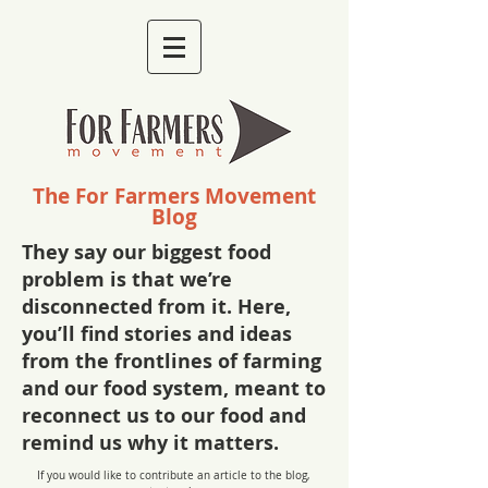
The For Farmers Movement
Blog
They say our biggest food
problem is that we’re
disconnected from it. Here,
you’ll find stories and ideas
from the frontlines of farming
and our food system, meant to
reconnect us to our food and
remind us why it matters.
If you would like to contribute an article to the blog,