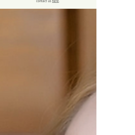
contact us
here
.