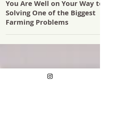
Google "Farms Near Me" and
You Are Well on Your Way to
Solving One of the Biggest
Farming Problems