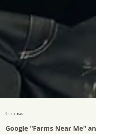
6 min read