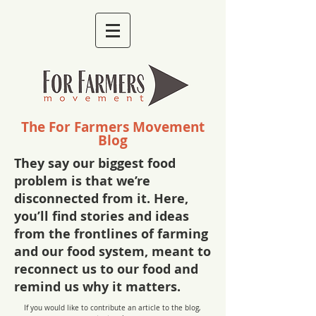
The For Farmers Movement
Blog
They say our biggest food
problem is that we’re
disconnected from it. Here,
you’ll find stories and ideas
from the frontlines of farming
and our food system, meant to
reconnect us to our food and
remind us why it matters.
If you would like to contribute an article to the blog,