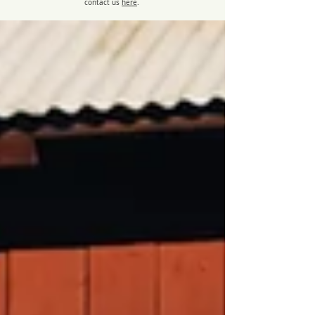
contact us
here
.