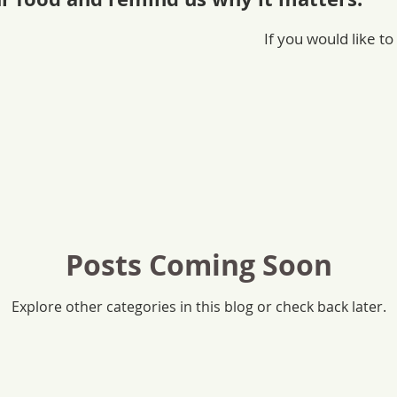
If you would like to
Posts Coming Soon
Explore other categories in this blog or check back later.