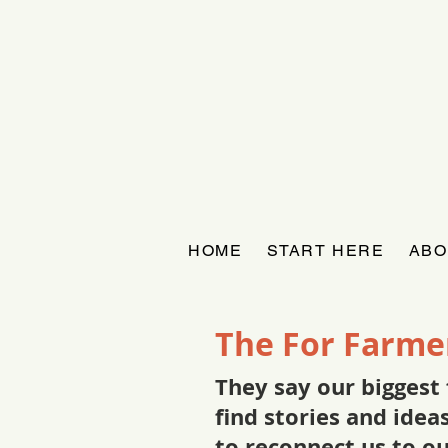
HOME
START HERE
ABO
The For Farme
They say our biggest 
find stories and ide
to reconnect us to o