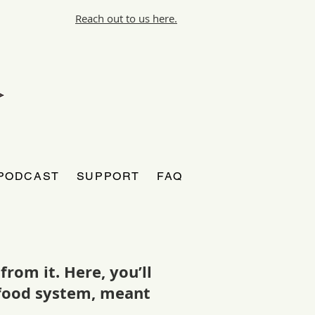
Reach out to us here.
PODCAST
SUPPORT
FAQ
rom it. Here, you’ll
r food system, meant