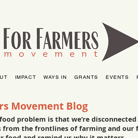
UT
IMPACT
WAYS IN
GRANTS
EVENTS
rs Movement Blog
food problem is that we’re disconnected f
as from the frontlines of farming and ou
ur food and remind us why it matters.