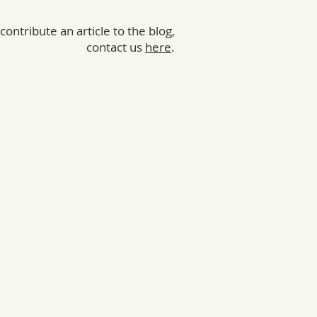
 contribute an article to the blog,
contact us
here
.