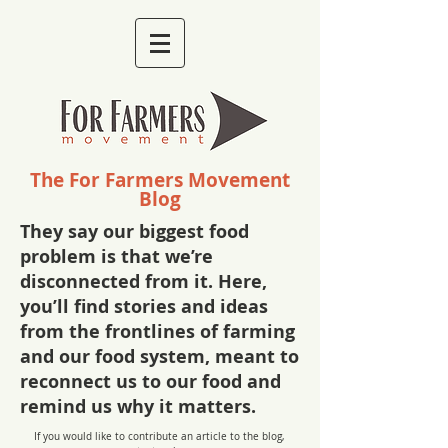
The For Farmers Movement
Blog
They say our biggest food
problem is that we’re
disconnected from it. Here,
you’ll find stories and ideas
from the frontlines of farming
and our food system, meant to
reconnect us to our food and
remind us why it matters.
If you would like to contribute an article to the blog,