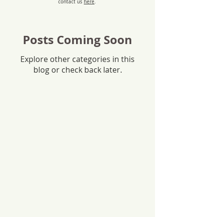
contact us
here
.
Posts Coming Soon
Explore other categories in this
blog or check back later.