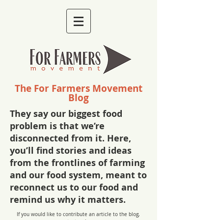
The For Farmers Movement
Blog
They say our biggest food
problem is that we’re
disconnected from it. Here,
you’ll find stories and ideas
from the frontlines of farming
and our food system, meant to
reconnect us to our food and
remind us why it matters.
If you would like to contribute an article to the blog,