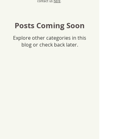
contact us
here
.
Posts Coming Soon
Explore other categories in this
blog or check back later.