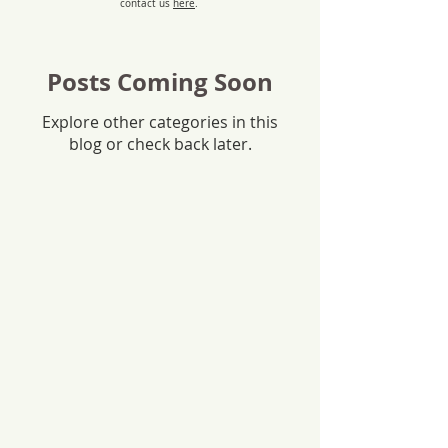
contact us
here
.
Posts Coming Soon
Explore other categories in this
blog or check back later.