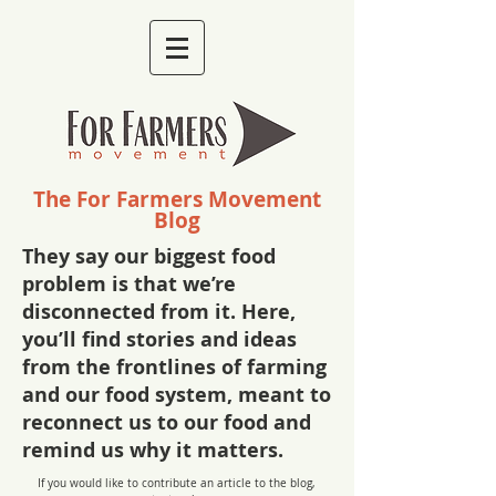
The For Farmers Movement
Blog
They say our biggest food
problem is that we’re
disconnected from it. Here,
you’ll find stories and ideas
from the frontlines of farming
and our food system, meant to
reconnect us to our food and
remind us why it matters.
If you would like to contribute an article to the blog,