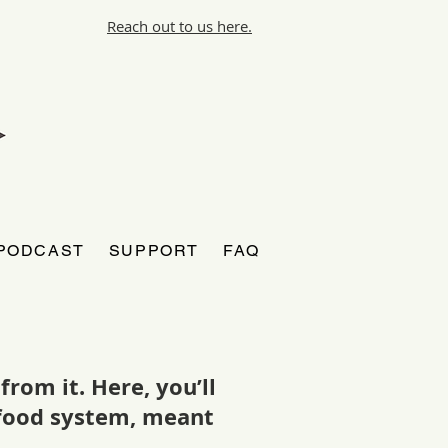
Reach out to us here.
PODCAST
SUPPORT
FAQ
rom it. Here, you’ll
r food system, meant