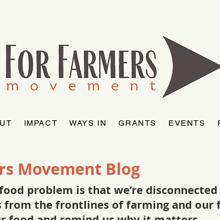
UT
IMPACT
WAYS IN
GRANTS
EVENTS
rs Movement Blog
food problem is that we’re disconnected f
as from the frontlines of farming and ou
ur food and remind us why it matters.