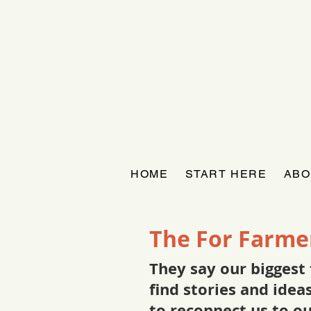
HOME
START HERE
ABO
The For Farme
They say our biggest 
find stories and ide
to reconnect us to o