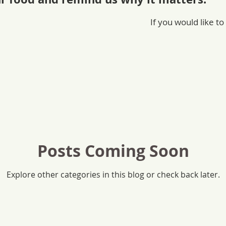
If you would like to
Posts Coming Soon
Explore other categories in this blog or check back later.