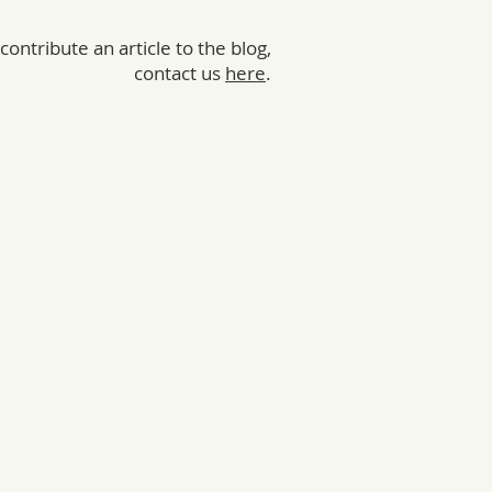
 contribute an article to the blog,
contact us
here
.